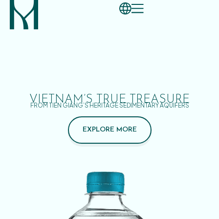
VIETNAM’S TRUE TREASURE
FROM TIEN GIANG’S HERITAGE SEDIMENTARY AQUIFERS
EXPLORE MORE