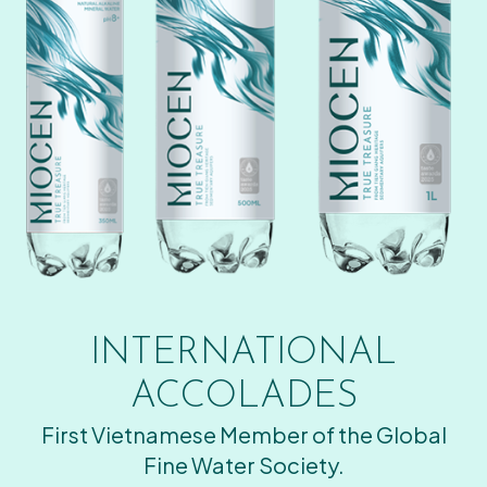
INTERNATIONAL
ACCOLADES
First Vietnamese Member of the Global
Fine Water Society.