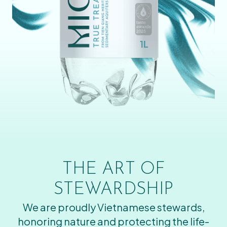
THE ART OF
STEWARDSHIP
We are proudly Vietnamese stewards,
honoring nature and protecting the life-