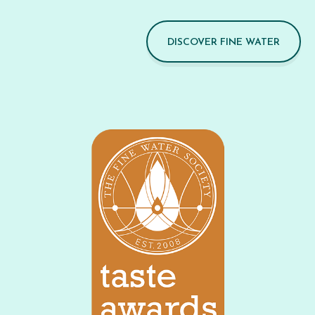
DISCOVER FINE WATER