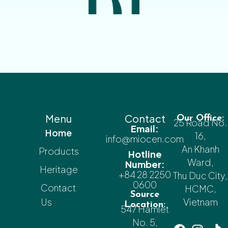
Menu
Contact
Our Office:
25 Road No.
Email:
Home
16,
info@miocen.com
An Khanh
Products
Hotline
Ward,
Number:
Heritage
+84 28 2250
Thu Duc City,
0600
Contact
HCMC,
Source
Us
Vietnam
Location:
547 Hamlet
No. 5,