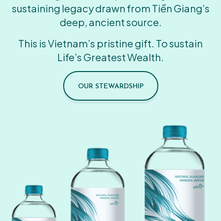
sustaining legacy drawn from Tiền Giang’s
deep, ancient source.
This is Vietnam’s pristine gift. To sustain
Life’s Greatest Wealth.
OUR STEWARDSHIP