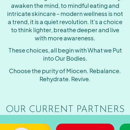
awaken the mind, to mindful eating and
intricate skincare – modern wellness is not
a trend, it is a quiet revolution. It’s a choice
to think lighter, breathe deeper and live
with more awareness.
These choices, all begin with What we Put
into Our Bodies.
Choose the purity of Miocen. Rebalance.
Rehydrate. Revive.
OUR CURRENT PARTNERS