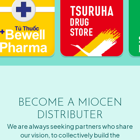
BECOME A MIOCEN
DISTRIBUTER
We are always seeking partners who share
our vision, to collectively build the