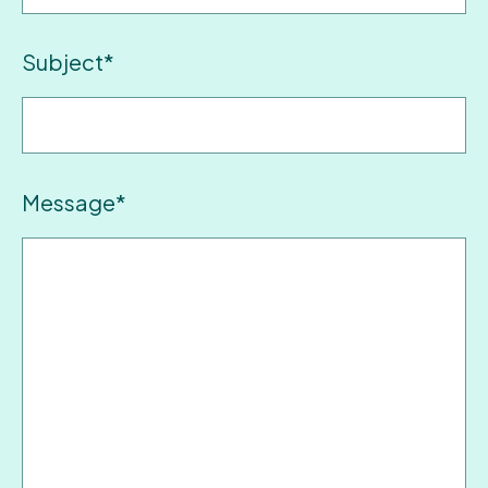
Subject*
Message*