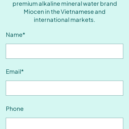
premium alkaline mineral water brand
Miocen in the Vietnamese and
international markets.
Name*
Email*
Phone