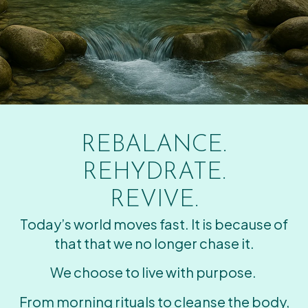
REBALANCE.
REHYDRATE.
REVIVE.
Today’s world moves fast. It is because of
that that we no longer chase it.
We choose to live with purpose.
From morning rituals to cleanse the body,