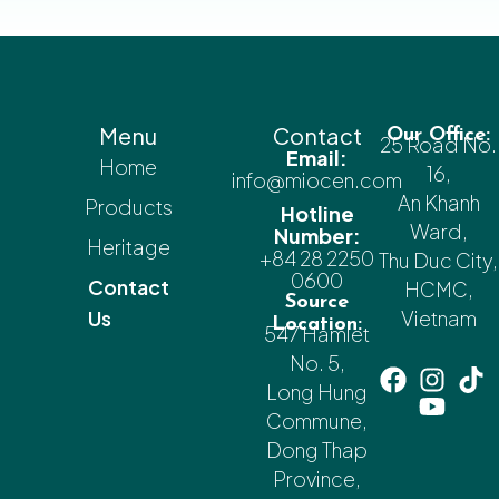
Menu
Contact
Our Office:
25 Road No.
Email:
Home
16,
info@miocen.com
An Khanh
Products
Hotline
Ward,
Number:
Heritage
+84 28 2250
Thu Duc City,
0600
Contact
HCMC,
Source
Us
Vietnam
Location:
547 Hamlet
No. 5,
Long Hung
Commune,
Dong Thap
Province,