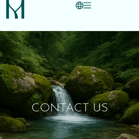
CONTACT US