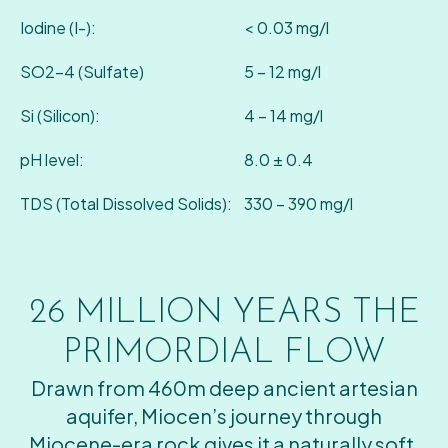
Iodine (I-):
< 0.03 mg/l
SO2-4 (Sulfate)
5 – 12 mg/l
Si (Silicon):
4 – 14 mg/l
pH level:
8.0 ± 0.4
TDS (Total Dissolved Solids):
330 – 390 mg/l
26 MILLION YEARS
THE
PRIMORDIAL FLOW
Drawn from 460m deep ancient artesian
aquifer, Miocen’s journey through
Miocene-era rock gives it a naturally soft,