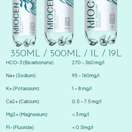
350ML / 500ML / 1L / 19L
HCO-3 (Bicarbonate):
270 – 360 mg/l
Na+ (Sodium):
95 – 160mg/l
K+ (Potassium):
1 – 8 mg/l
Ca2+ (Calcium):
0.5 – 7.5 mg/l
Mg2+ (Magnesium):
< 3 mg/l
Fl- (Fluoride):
< 0.5mg/l