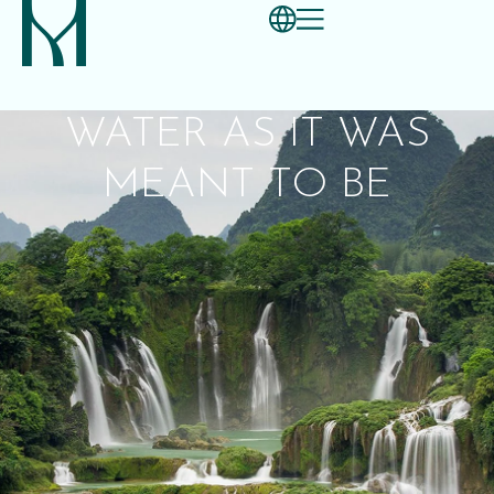
WATER AS IT WAS
MEANT TO BE