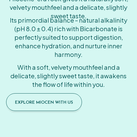
velvety mouthfeel and a delicate, slightly
sweet taste.
Its primordial balance – natural alkalinity
(pH 8.0 ± 0.4) rich with Bicarbonate is
perfectly suited to support digestion,
enhance hydration, and nurture inner
harmony.
With a soft, velvety mouthfeel and a
delicate, slightly sweet taste, it awakens
the flow of life within you.
EXPLORE MIOCEN WITH US