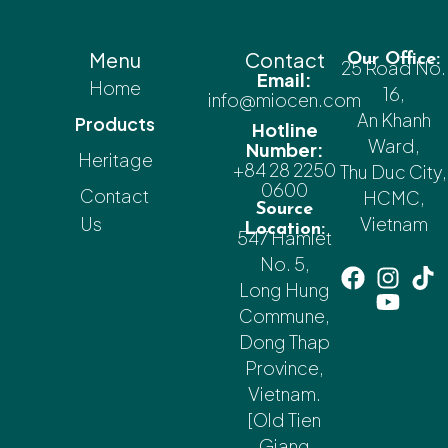
Menu
Contact
Our Office:
25 Road No.
Email:
Home
16,
info@miocen.com
An Khanh
Products
Hotline
Ward,
Number:
Heritage
+84 28 2250
Thu Duc City,
0600
Contact
HCMC,
Source
Us
Vietnam
Location:
547 Hamlet
No. 5,
Long Hung
Commune,
Dong Thap
Province,
Vietnam.
[Old Tien
Giang