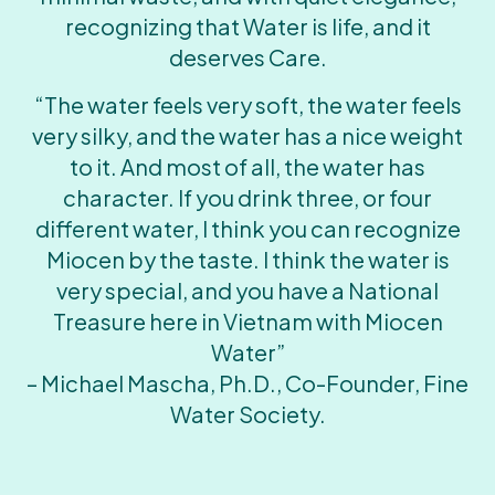
recognizing that Water is life, and it
deserves Care.
“The water feels very soft, the water feels
very silky, and the water has a nice weight
to it. And most of all, the water has
character. If you drink three, or four
different water, I think you can recognize
Miocen by the taste. I think the water is
very special, and you have a National
Treasure here in Vietnam with Miocen
Water”
– Michael Mascha, Ph.D., Co-Founder, Fine
Water Society.