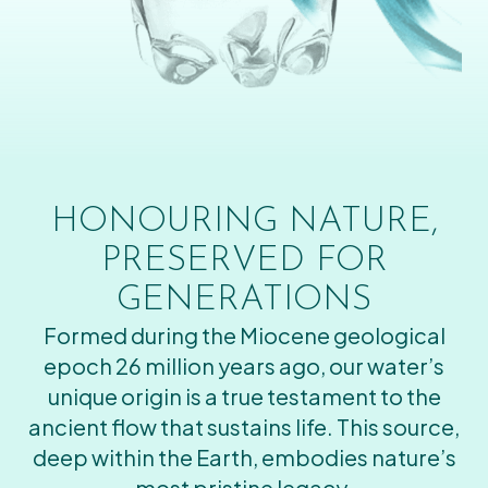
HONOURING NATURE,
PRESERVED FOR
GENERATIONS
Formed during the Miocene geological
epoch 26 million years ago, our water’s
unique origin is a true testament to the
ancient flow that sustains life. This source,
deep within the Earth, embodies nature’s
most pristine legacy.