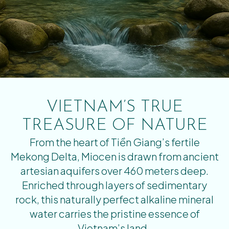
VIETNAM’S TRUE
TREASURE OF NATURE
From the heart of Tiền Giang’s fertile
Mekong Delta, Miocen is drawn from ancient
artesian aquifers over 460 meters deep.
Enriched through layers of sedimentary
rock, this naturally perfect alkaline mineral
water carries the pristine essence of
Vietnam’s land.