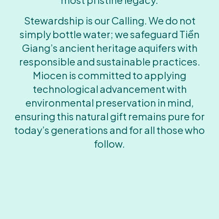
Stewardship is our Calling. We do not
simply bottle water; we safeguard Tiền
Giang’s ancient heritage aquifers with
responsible and sustainable practices.
Miocen is committed to applying
technological advancement with
environmental preservation in mind,
ensuring this natural gift remains pure for
today’s generations and for all those who
follow.