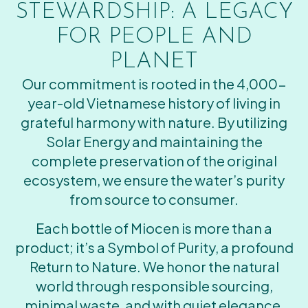
STEWARDSHIP: A LEGACY
FOR PEOPLE AND
PLANET
Our commitment is rooted in the 4,000-
year-old Vietnamese history of living in
grateful harmony with nature. By utilizing
Solar Energy and maintaining the
complete preservation of the original
ecosystem, we ensure the water’s purity
from source to consumer.
Each bottle of Miocen is more than a
product; it’s a Symbol of Purity, a profound
Return to Nature. We honor the natural
world through responsible sourcing,
minimal waste, and with quiet elegance,