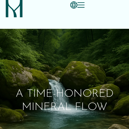
A TIME-HONORED
MINERAL FLOW