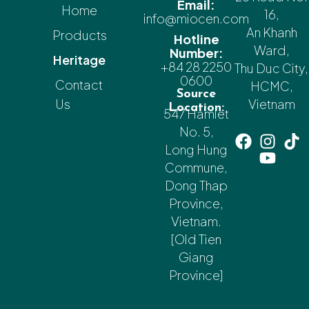
Email:
Home
16,
info@miocen.com
An Khanh
Products
Hotline
Ward,
Number:
Heritage
+84 28 2250
Thu Duc City,
0600
Contact
HCMC,
Source
Us
Vietnam
Location:
547 Hamlet
No. 5,
Long Hung
Commune,
Dong Thap
Province,
Vietnam.
[Old Tien
Giang
Province]