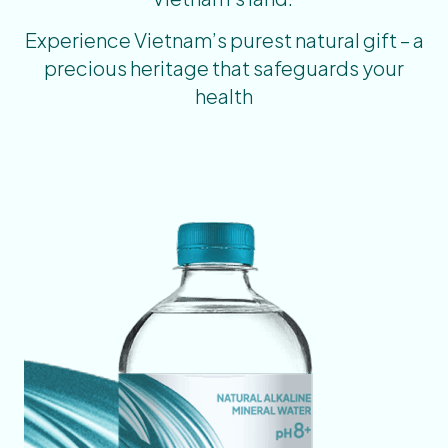
Experience Vietnam’s purest natural gift – a
precious heritage that safeguards your
health