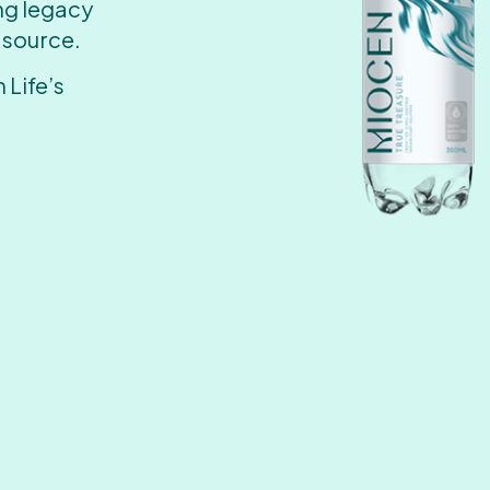
ing legacy
 source.
 Life’s