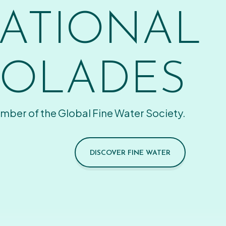
ATIONAL
OLADES
mber of the Global Fine Water Society.
DISCOVER FINE WATER