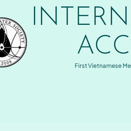
INTERN
ACC
First Vietnamese Me