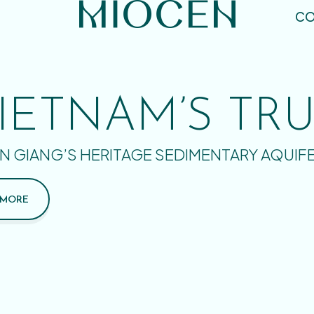
CO
IETNAM’S TR
N GIANG’S HERITAGE SEDIMENTARY AQUIF
 MORE