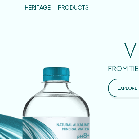
HERITAGE
PRODUCTS
V
FROM TIE
EXPLORE