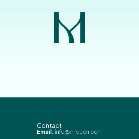
Contact
Email:
info@miocen.com