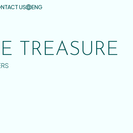
NTACT US
ENG
UE TREASURE
ERS