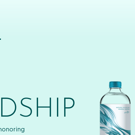
T
DSHIP
 honoring