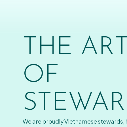
THE AR
OF
STEWAR
We are proudly Vietnamese stewards,