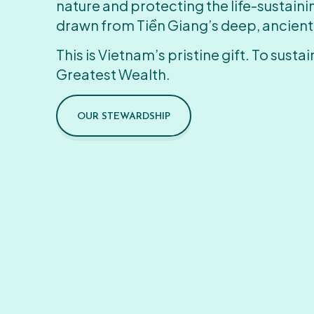
nature and protecting the life-sustain
drawn from Tiền Giang’s deep, ancient
This is Vietnam’s pristine gift. To sustain
Greatest Wealth.
OUR STEWARDSHIP