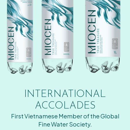
INTERNATIONAL
ACCOLADES
First Vietnamese Member of the Global
Fine Water Society.