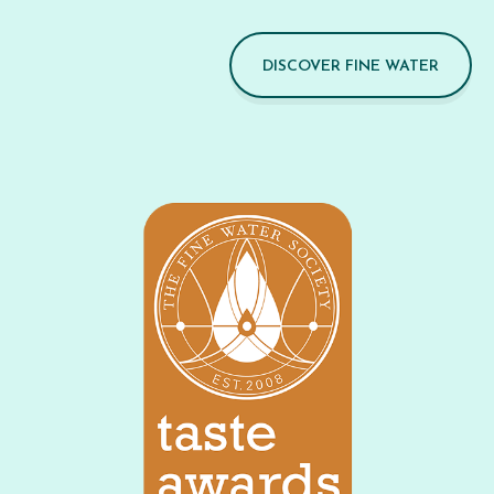
DISCOVER FINE WATER