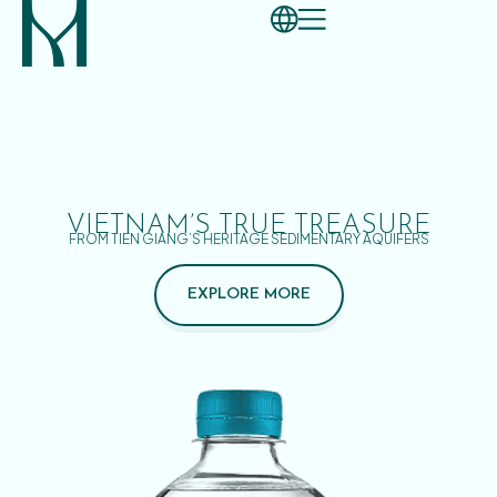
VIETNAM’S TRUE TREASURE
FROM TIEN GIANG’S HERITAGE SEDIMENTARY AQUIFERS
EXPLORE MORE