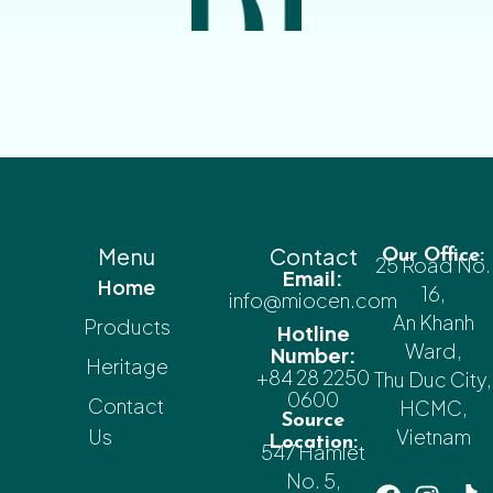
Menu
Contact
Our Office:
25 Road No.
Email:
Home
16,
info@miocen.com
An Khanh
Products
Hotline
Ward,
Number:
Heritage
+84 28 2250
Thu Duc City,
0600
Contact
HCMC,
Source
Us
Vietnam
Location:
547 Hamlet
No. 5,