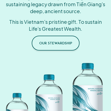
sustaining legacy drawn from Tiền Giang’s
deep, ancient source.
This is Vietnam’s pristine gift. To sustain
Life’s Greatest Wealth.
OUR STEWARDSHIP