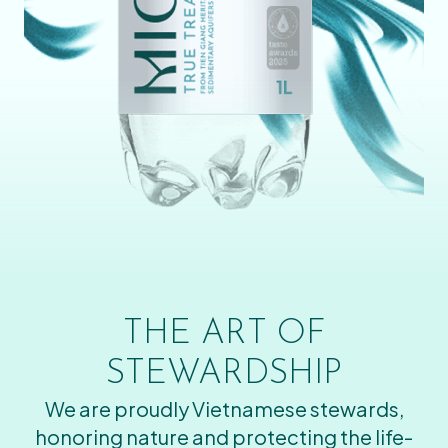
THE ART OF
STEWARDSHIP
We are proudly Vietnamese stewards,
honoring nature and protecting the life-