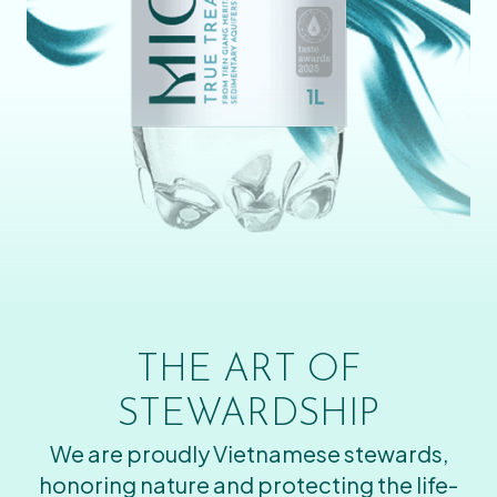
THE ART OF
STEWARDSHIP
We are proudly Vietnamese stewards,
honoring nature and protecting the life-