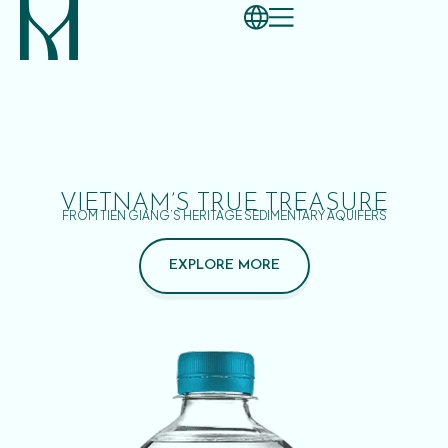
VIETNAM’S TRUE TREASURE
FROM TIEN GIANG’S HERITAGE SEDIMENTARY AQUIFERS
EXPLORE MORE