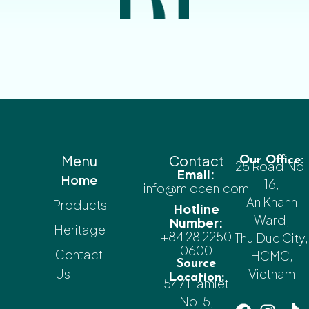
Menu
Contact
Our Office:
25 Road No.
Email:
Home
16,
info@miocen.com
An Khanh
Products
Hotline
Ward,
Number:
Heritage
+84 28 2250
Thu Duc City,
0600
Contact
HCMC,
Source
Us
Vietnam
Location:
547 Hamlet
No. 5,