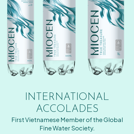
INTERNATIONAL
ACCOLADES
First Vietnamese Member of the Global
Fine Water Society.