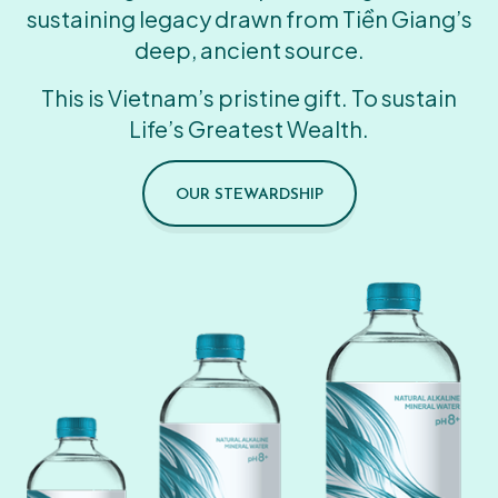
sustaining legacy drawn from Tiền Giang’s
deep, ancient source.
This is Vietnam’s pristine gift. To sustain
Life’s Greatest Wealth.
OUR STEWARDSHIP