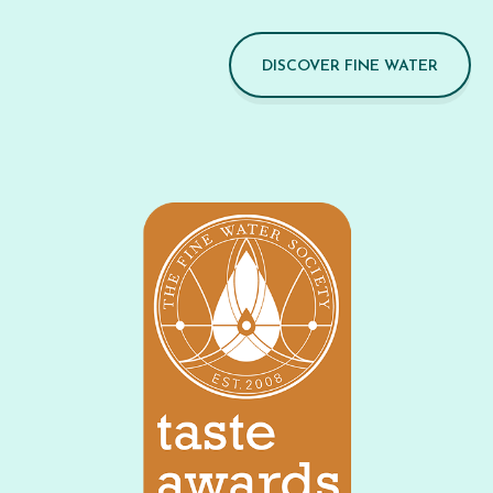
DISCOVER FINE WATER