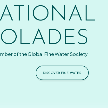
ATIONAL
OLADES
mber of the Global Fine Water Society.
DISCOVER FINE WATER