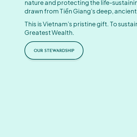
nature and protecting the life-sustain
drawn from Tiền Giang’s deep, ancient
This is Vietnam’s pristine gift. To sustain
Greatest Wealth.
OUR STEWARDSHIP