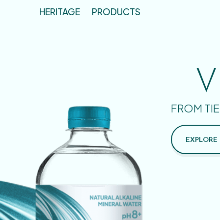
HERITAGE
PRODUCTS
V
FROM TIE
EXPLORE