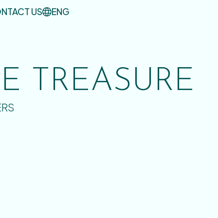
NTACT US
ENG
UE TREASURE
ERS