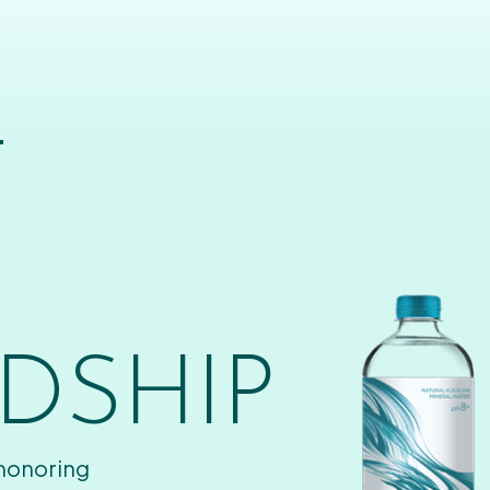
T
DSHIP
 honoring