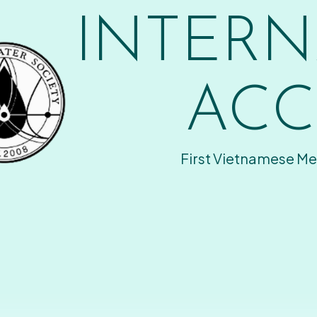
INTERN
ACC
First Vietnamese Me