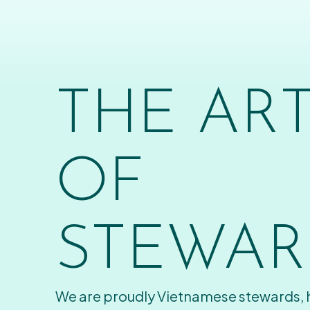
THE AR
OF
STEWAR
We are proudly Vietnamese stewards,