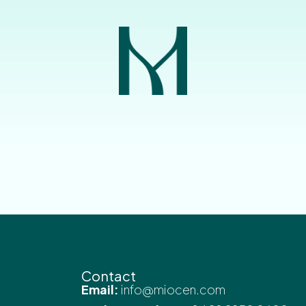
Contact
Email:
info@miocen.com