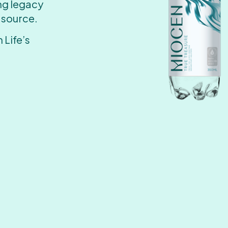
ing legacy
 source.
 Life’s