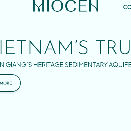
CO
IETNAM’S TR
N GIANG’S HERITAGE SEDIMENTARY AQUIF
 MORE