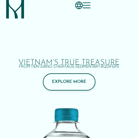
VIETNAM’S TRUE TREASURE
FROM TIEN GIANG’S HERITAGE SEDIMENTARY AQUIFERS
EXPLORE MORE