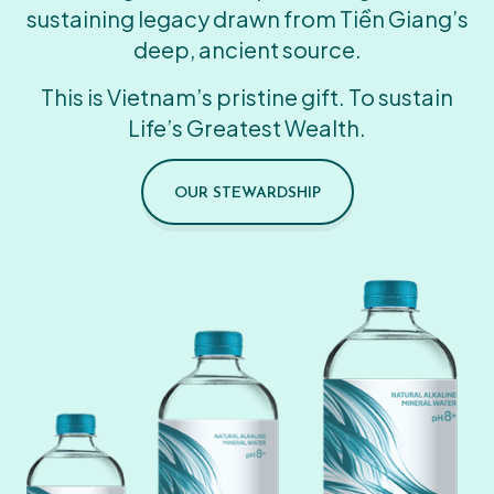
sustaining legacy drawn from Tiền Giang’s
deep, ancient source.
This is Vietnam’s pristine gift. To sustain
Life’s Greatest Wealth.
OUR STEWARDSHIP