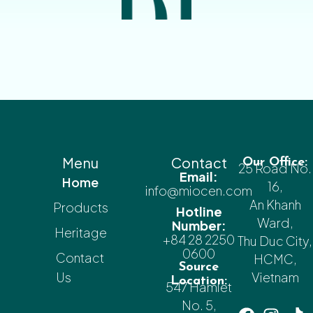
Menu
Contact
Our Office:
25 Road No.
Email:
Home
16,
info@miocen.com
An Khanh
Products
Hotline
Ward,
Number:
Heritage
+84 28 2250
Thu Duc City,
0600
Contact
HCMC,
Source
Us
Vietnam
Location:
547 Hamlet
No. 5,