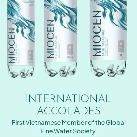
INTERNATIONAL
ACCOLADES
First Vietnamese Member of the Global
Fine Water Society.