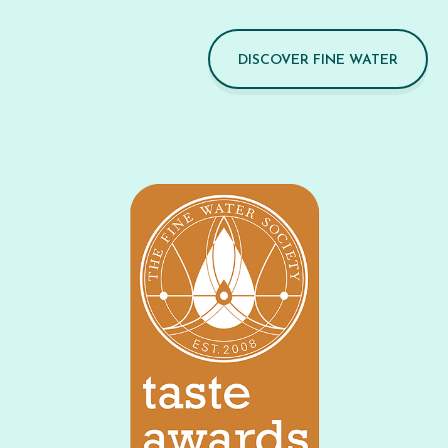
DISCOVER FINE WATER