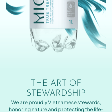
THE ART OF
STEWARDSHIP
We are proudly Vietnamese stewards,
honoring nature and protecting the life-