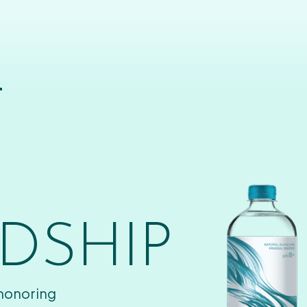
T
DSHIP
 honoring