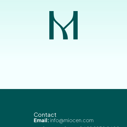
Contact
Email:
info@miocen.com