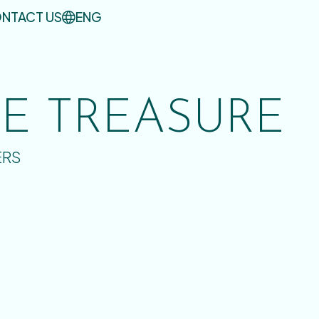
NTACT US
ENG
UE TREASURE
ERS