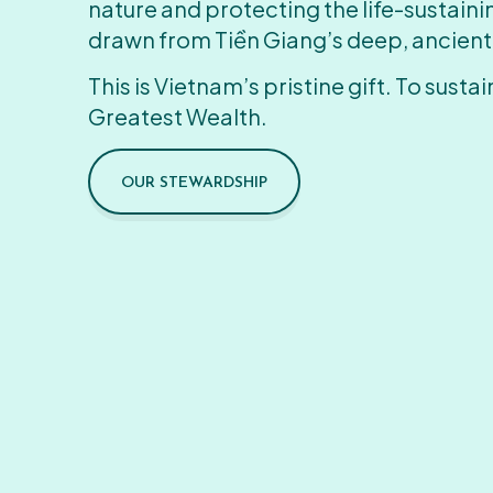
nature and protecting the life-sustain
drawn from Tiền Giang’s deep, ancient
This is Vietnam’s pristine gift. To sustain
Greatest Wealth.
OUR STEWARDSHIP