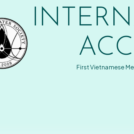
INTERN
ACC
First Vietnamese Me