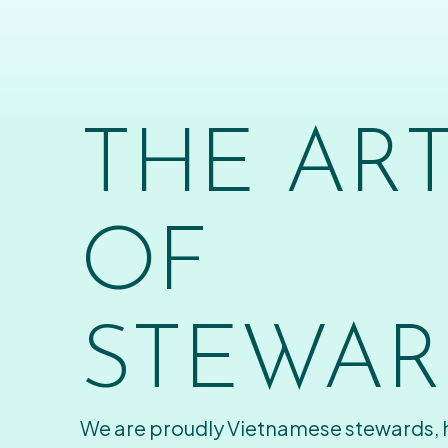
THE AR
OF
STEWAR
We are proudly Vietnamese stewards,