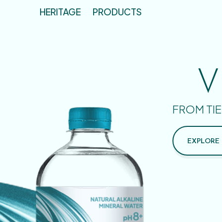
HERITAGE
PRODUCTS
V
FROM TIE
EXPLORE