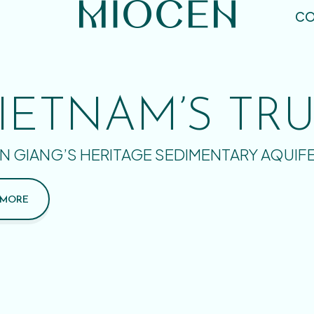
CO
IETNAM’S TR
N GIANG’S HERITAGE SEDIMENTARY AQUIF
 MORE