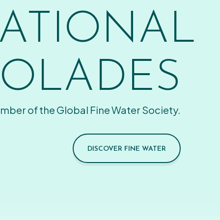
ATIONAL
OLADES
mber of the Global Fine Water Society.
DISCOVER FINE WATER