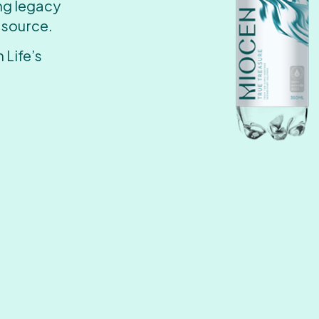
ing legacy
 source.
 Life’s