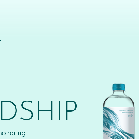
T
DSHIP
 honoring