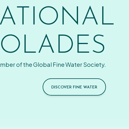
ATIONAL
OLADES
mber of the Global Fine Water Society.
DISCOVER FINE WATER