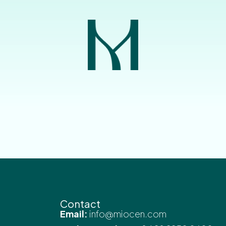
Contact
Email:
info@miocen.com