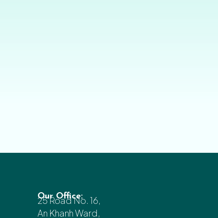
Our Office:
25 Road No. 16,
An Khanh Ward,