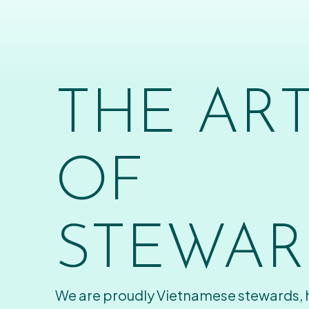
THE AR
OF
STEWAR
We are proudly Vietnamese stewards,