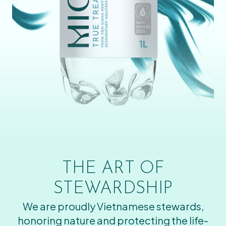
THE ART OF
STEWARDSHIP
We are proudly Vietnamese stewards,
honoring nature and protecting the life-