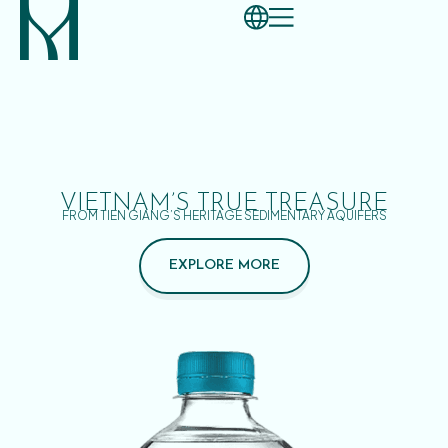
VIETNAM’S TRUE TREASURE
FROM TIEN GIANG’S HERITAGE SEDIMENTARY AQUIFERS
EXPLORE MORE