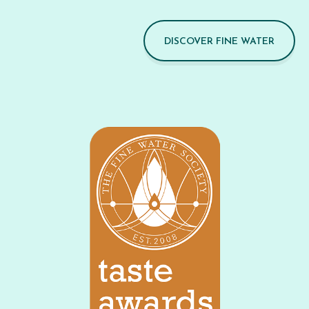
DISCOVER FINE WATER