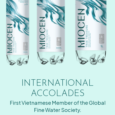
INTERNATIONAL
ACCOLADES
First Vietnamese Member of the Global
Fine Water Society.