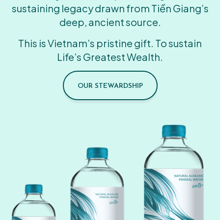
sustaining legacy drawn from Tiền Giang’s
deep, ancient source.
This is Vietnam’s pristine gift. To sustain
Life’s Greatest Wealth.
OUR STEWARDSHIP