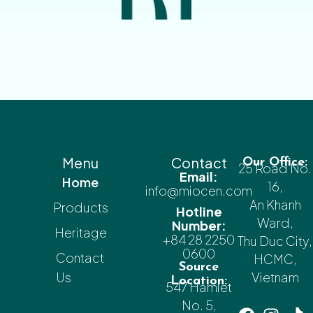
Menu
Contact
Our Office:
25 Road No.
Email:
Home
16,
info@miocen.com
An Khanh
Products
Hotline
Ward,
Number:
Heritage
+84 28 2250
Thu Duc City,
0600
Contact
HCMC,
Source
Us
Vietnam
Location:
547 Hamlet
No. 5,