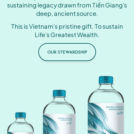
sustaining legacy drawn from Tiền Giang’s
deep, ancient source.
This is Vietnam’s pristine gift. To sustain
Life’s Greatest Wealth.
OUR STEWARDSHIP