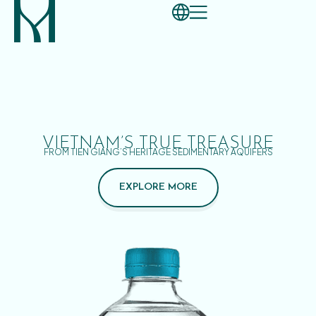
VIETNAM’S TRUE TREASURE
FROM TIEN GIANG’S HERITAGE SEDIMENTARY AQUIFERS
EXPLORE MORE