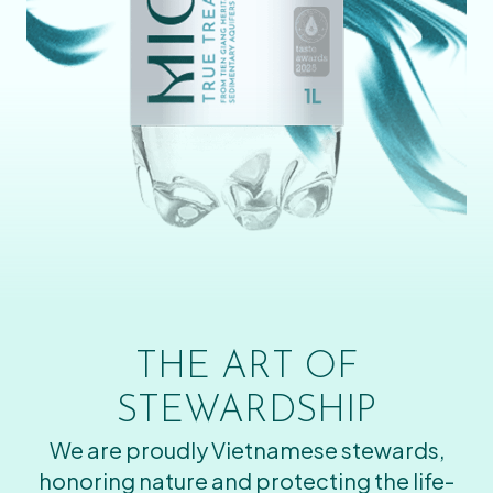
THE ART OF
STEWARDSHIP
We are proudly Vietnamese stewards,
honoring nature and protecting the life-