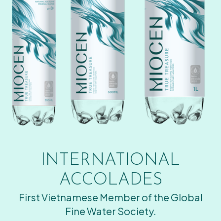
INTERNATIONAL
ACCOLADES
First Vietnamese Member of the Global
Fine Water Society.