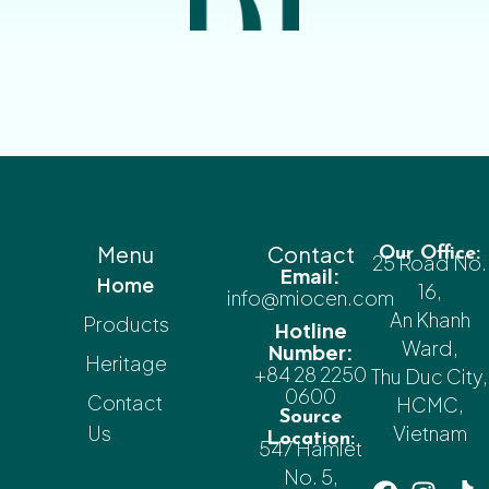
Menu
Contact
Our Office:
25 Road No.
Email:
Home
16,
info@miocen.com
An Khanh
Products
Hotline
Ward,
Number:
Heritage
+84 28 2250
Thu Duc City,
0600
Contact
HCMC,
Source
Us
Vietnam
Location:
547 Hamlet
No. 5,