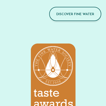
DISCOVER FINE WATER