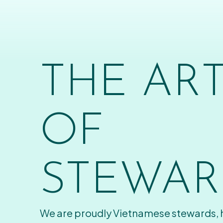
THE AR
OF
STEWAR
We are proudly Vietnamese stewards,