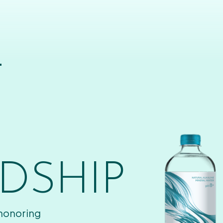
T
DSHIP
 honoring