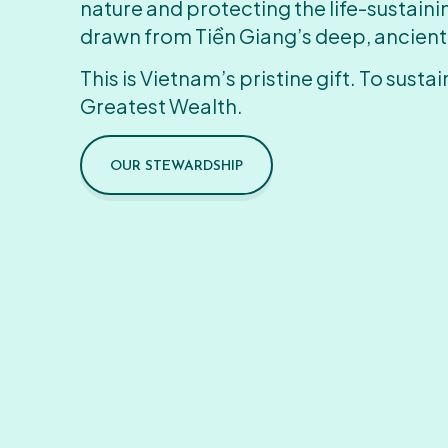
nature and protecting the life-sustain
drawn from Tiền Giang’s deep, ancient
This is Vietnam’s pristine gift. To sustain
Greatest Wealth.
OUR STEWARDSHIP