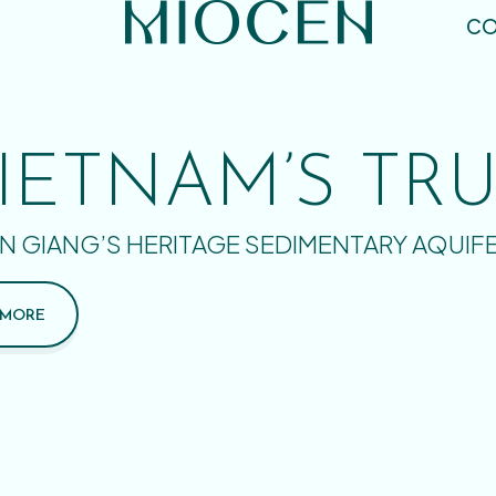
CO
IETNAM’S TR
N GIANG’S HERITAGE SEDIMENTARY AQUIF
 MORE