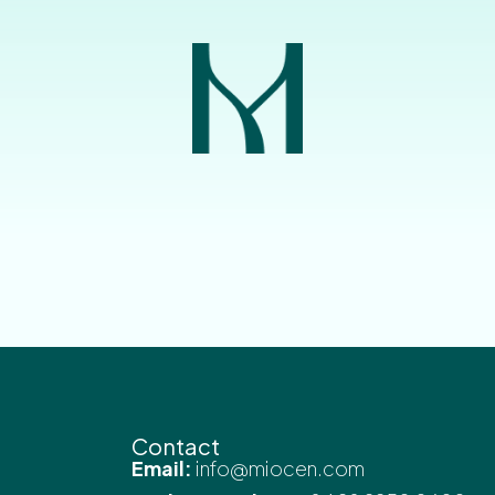
Contact
Email:
info@miocen.com