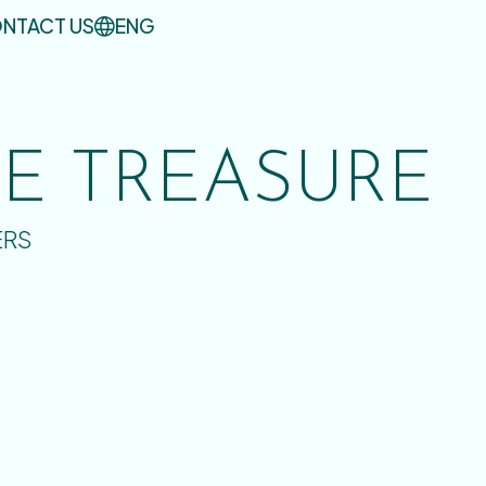
NTACT US
ENG
UE TREASURE
ERS