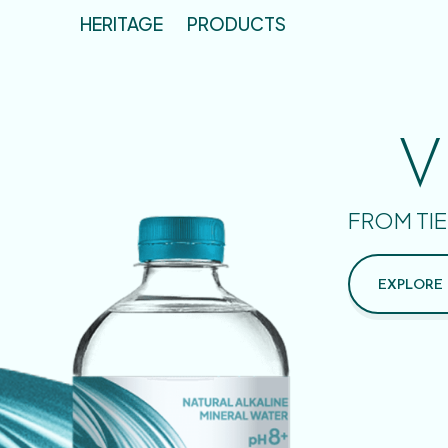
HERITAGE
PRODUCTS
V
FROM TIE
EXPLORE