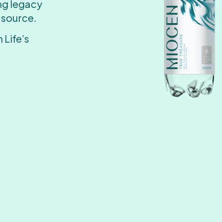
ing legacy
 source.
 Life’s