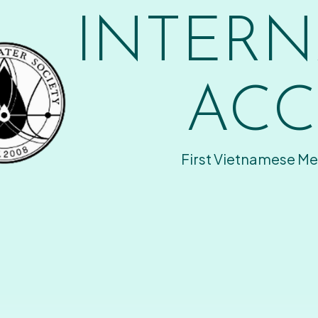
INTERN
ACC
First Vietnamese Me