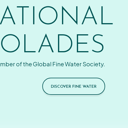
ATIONAL
OLADES
mber of the Global Fine Water Society.
DISCOVER FINE WATER