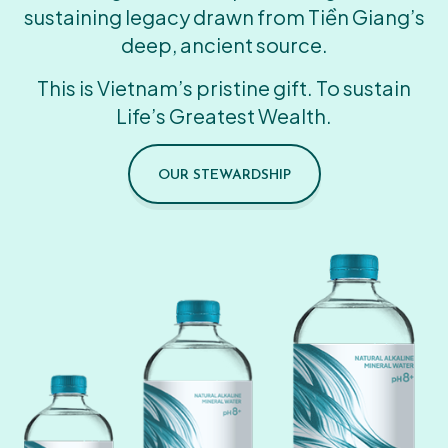
sustaining legacy drawn from Tiền Giang’s
deep, ancient source.
This is Vietnam’s pristine gift. To sustain
Life’s Greatest Wealth.
OUR STEWARDSHIP