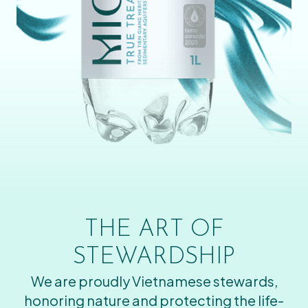
THE ART OF
STEWARDSHIP
We are proudly Vietnamese stewards,
honoring nature and protecting the life-