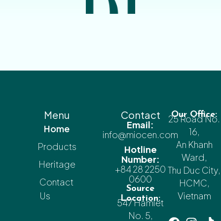
Menu
Contact
Our Office:
25 Road No.
Email:
Home
16,
info@miocen.com
An Khanh
Products
Hotline
Ward,
Number:
Heritage
+84 28 2250
Thu Duc City,
0600
Contact
HCMC,
Source
Us
Vietnam
Location:
547 Hamlet
No. 5,