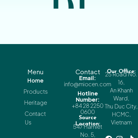
Menu
Contact
Our Office:
25 Road No.
Email:
Home
16,
info@miocen.com
An Khanh
Products
Hotline
Ward,
Number:
Heritage
+84 28 2250
Thu Duc City,
0600
Contact
HCMC,
Source
Us
Vietnam
Location:
547 Hamlet
No. 5,