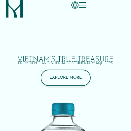
VIETNAM’S TRUE TREASURE
FROM TIEN GIANG’S HERITAGE SEDIMENTARY AQUIFERS
EXPLORE MORE