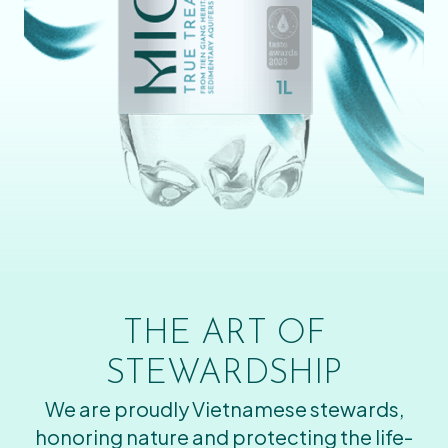
THE ART OF
STEWARDSHIP
We are proudly Vietnamese stewards,
honoring nature and protecting the life-