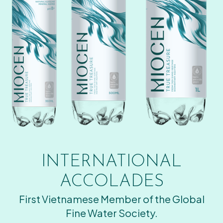
INTERNATIONAL
ACCOLADES
First Vietnamese Member of the Global
Fine Water Society.