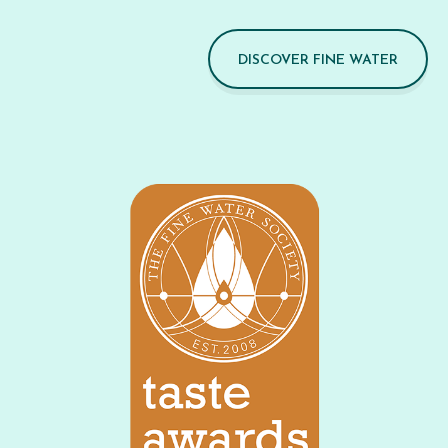
DISCOVER FINE WATER