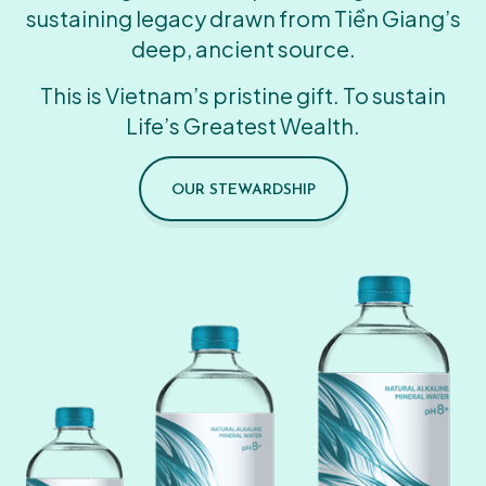
sustaining legacy drawn from Tiền Giang’s
deep, ancient source.
This is Vietnam’s pristine gift. To sustain
Life’s Greatest Wealth.
OUR STEWARDSHIP