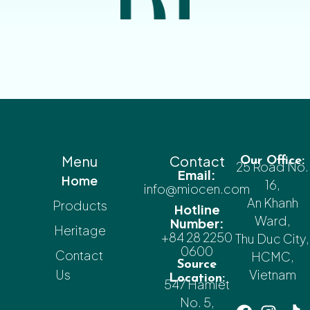
Menu
Contact
Our Office:
25 Road No.
Email:
Home
16,
info@miocen.com
An Khanh
Products
Hotline
Ward,
Number:
Heritage
+84 28 2250
Thu Duc City,
0600
Contact
HCMC,
Source
Us
Vietnam
Location:
547 Hamlet
No. 5,