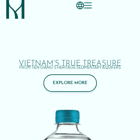
VIETNAM’S TRUE TREASURE
FROM TIEN GIANG’S HERITAGE SEDIMENTARY AQUIFERS
EXPLORE MORE