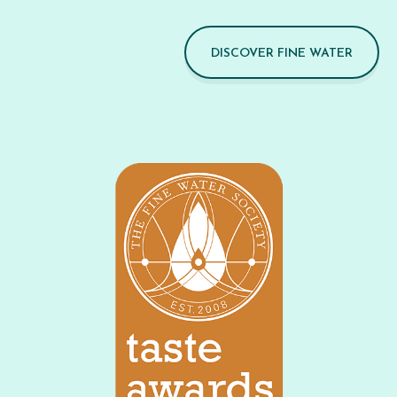
DISCOVER FINE WATER