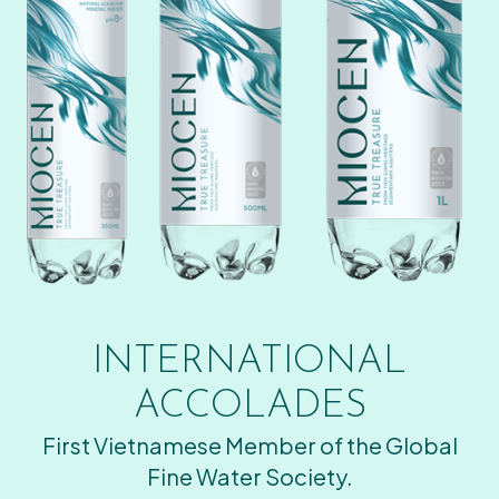
INTERNATIONAL
ACCOLADES
First Vietnamese Member of the Global
Fine Water Society.