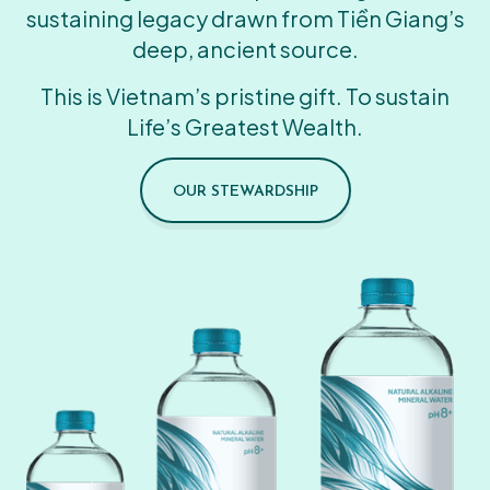
sustaining legacy drawn from Tiền Giang’s
deep, ancient source.
This is Vietnam’s pristine gift. To sustain
Life’s Greatest Wealth.
OUR STEWARDSHIP