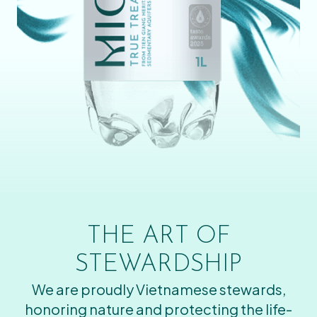
THE ART OF
STEWARDSHIP
We are proudly Vietnamese stewards,
honoring nature and protecting the life-