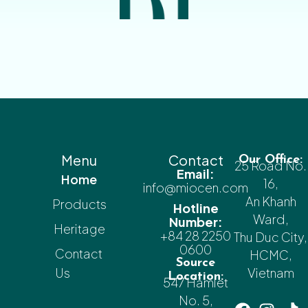
Menu
Contact
Our Office:
25 Road No.
Email:
Home
16,
info@miocen.com
An Khanh
Products
Hotline
Ward,
Number:
Heritage
+84 28 2250
Thu Duc City,
0600
Contact
HCMC,
Source
Us
Vietnam
Location:
547 Hamlet
No. 5,