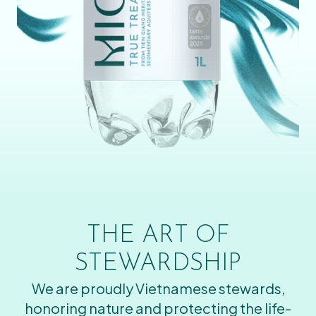
THE ART OF
STEWARDSHIP
We are proudly Vietnamese stewards,
honoring nature and protecting the life-