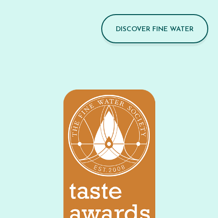
DISCOVER FINE WATER