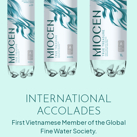
INTERNATIONAL
ACCOLADES
First Vietnamese Member of the Global
Fine Water Society.