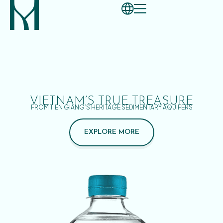
VIETNAM’S TRUE TREASURE
FROM TIEN GIANG’S HERITAGE SEDIMENTARY AQUIFERS
EXPLORE MORE