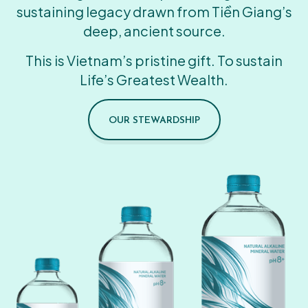
sustaining legacy drawn from Tiền Giang’s
deep, ancient source.
This is Vietnam’s pristine gift. To sustain
Life’s Greatest Wealth.
OUR STEWARDSHIP