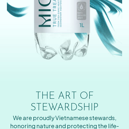
THE ART OF
STEWARDSHIP
We are proudly Vietnamese stewards,
honoring nature and protecting the life-