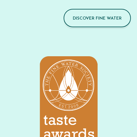
DISCOVER FINE WATER