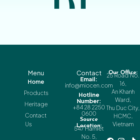
Menu
Contact
Our Office:
25 Road No.
Email:
Home
16,
info@miocen.com
An Khanh
Products
Hotline
Ward,
Number:
Heritage
+84 28 2250
Thu Duc City,
0600
Contact
HCMC,
Source
Us
Vietnam
Location:
547 Hamlet
No. 5,