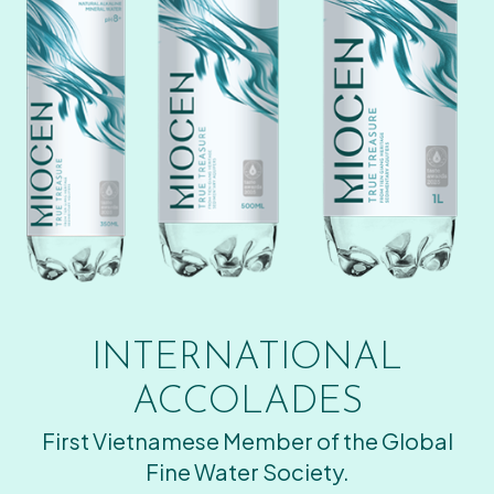
INTERNATIONAL
ACCOLADES
First Vietnamese Member of the Global
Fine Water Society.