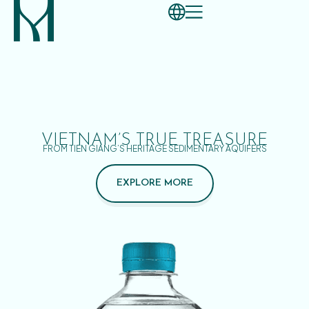
VIETNAM’S TRUE TREASURE
FROM TIEN GIANG’S HERITAGE SEDIMENTARY AQUIFERS
EXPLORE MORE