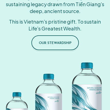
sustaining legacy drawn from Tiền Giang’s
deep, ancient source.
This is Vietnam’s pristine gift. To sustain
Life’s Greatest Wealth.
OUR STEWARDSHIP