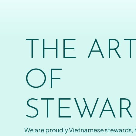
THE AR
OF
STEWAR
We are proudly Vietnamese stewards,