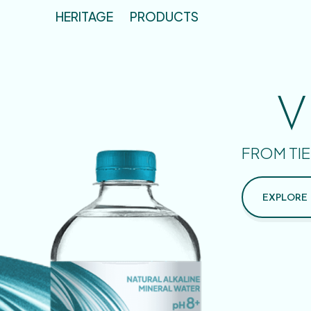
HERITAGE
PRODUCTS
V
FROM TIE
EXPLORE