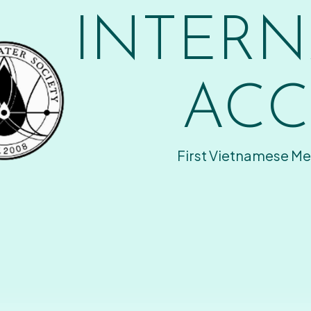
INTERN
ACC
First Vietnamese Me