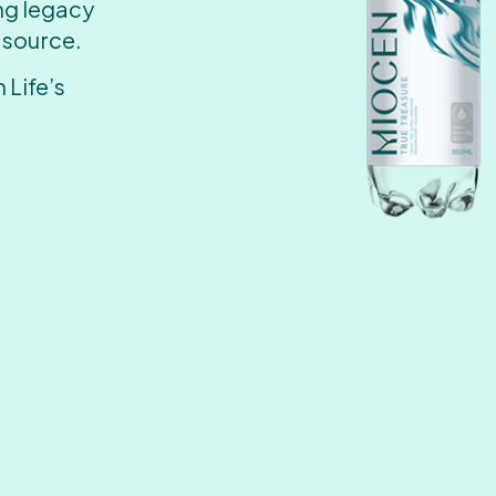
ing legacy
 source.
 Life’s