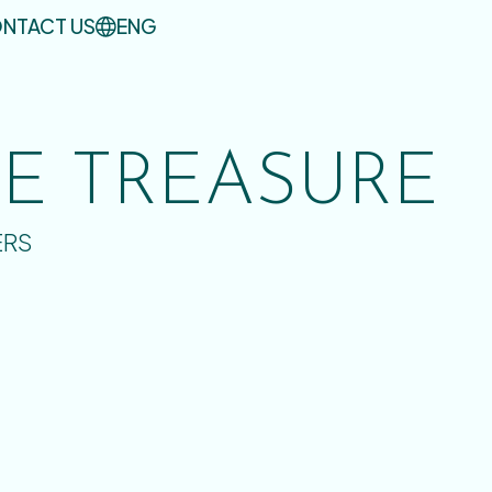
NTACT US
ENG
UE TREASURE
ERS