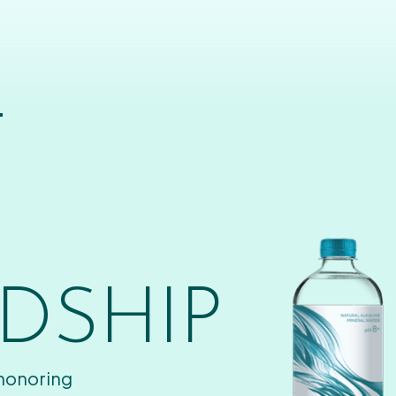
T
DSHIP
 honoring