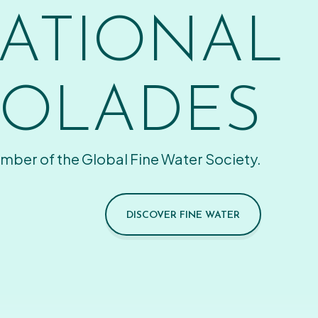
ATIONAL
OLADES
mber of the Global Fine Water Society.
DISCOVER FINE WATER