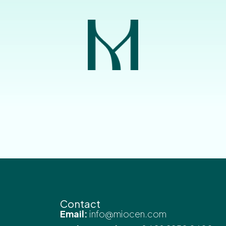
Contact
Email:
info@miocen.com