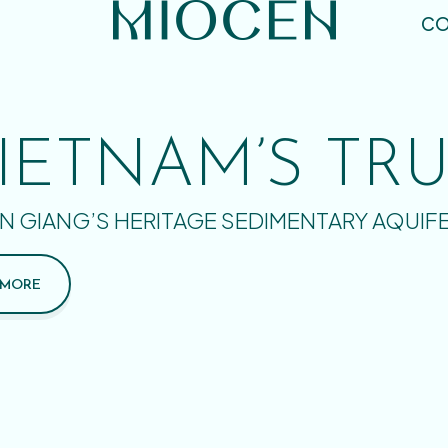
CO
IETNAM’S TR
N GIANG’S HERITAGE SEDIMENTARY AQUIF
 MORE