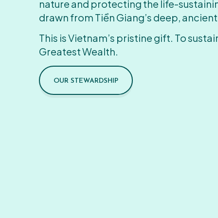
nature and protecting the life-sustain
drawn from Tiền Giang’s deep, ancient
This is Vietnam’s pristine gift. To sustain
Greatest Wealth.
OUR STEWARDSHIP