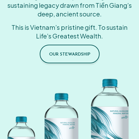
sustaining legacy drawn from Tiền Giang’s
deep, ancient source.
This is Vietnam’s pristine gift. To sustain
Life’s Greatest Wealth.
OUR STEWARDSHIP