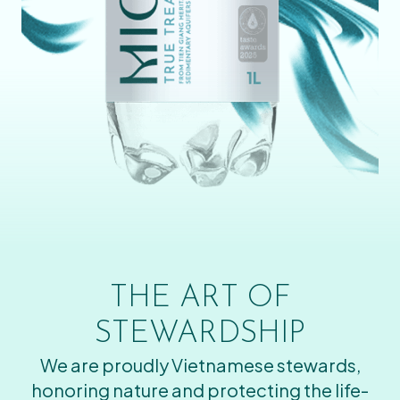
THE ART OF
STEWARDSHIP
We are proudly Vietnamese stewards,
honoring nature and protecting the life-