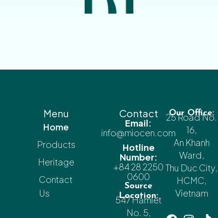
Menu
Contact
Our Office:
25 Road No.
Email:
Home
16,
info@miocen.com
An Khanh
Products
Hotline
Ward,
Number:
Heritage
+84 28 2250
Thu Duc City,
0600
Contact
HCMC,
Source
Us
Vietnam
Location:
547 Hamlet
No. 5,