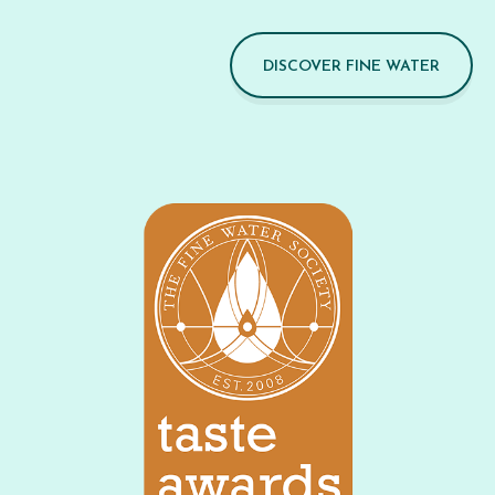
DISCOVER FINE WATER