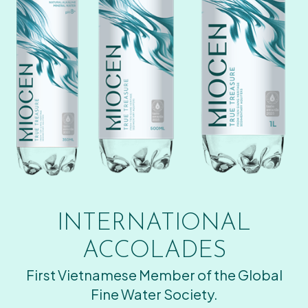
INTERNATIONAL
ACCOLADES
First Vietnamese Member of the Global
Fine Water Society.