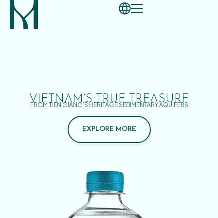
VIETNAM’S TRUE TREASURE
FROM TIEN GIANG’S HERITAGE SEDIMENTARY AQUIFERS
EXPLORE MORE