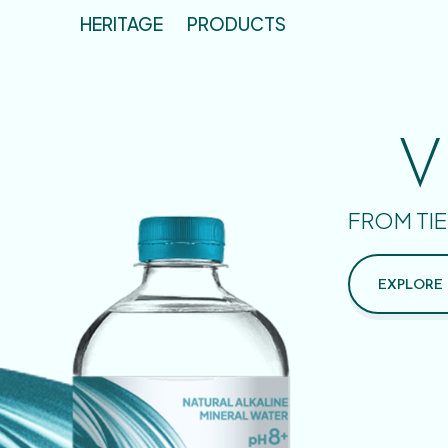
HERITAGE
PRODUCTS
V
FROM TIE
EXPLORE