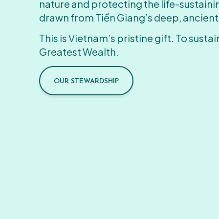
nature and protecting the life-sustain
drawn from Tiền Giang’s deep, ancient
This is Vietnam’s pristine gift. To sustain
Greatest Wealth.
OUR STEWARDSHIP