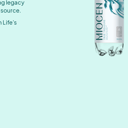
ing legacy
 source.
 Life’s