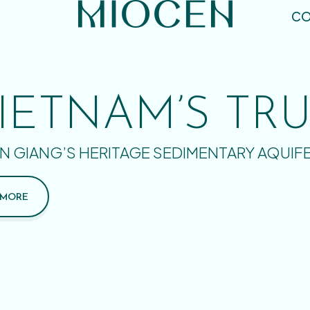
CO
IETNAM’S TR
N GIANG’S HERITAGE SEDIMENTARY AQUIF
 MORE