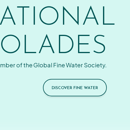
ATIONAL
OLADES
mber of the Global Fine Water Society.
DISCOVER FINE WATER