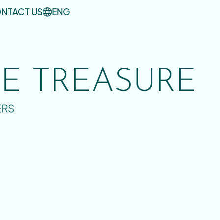
NTACT US
ENG
UE TREASURE
ERS