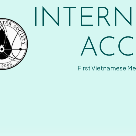
INTERN
ACC
First Vietnamese Me