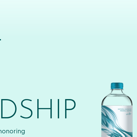
T
DSHIP
 honoring