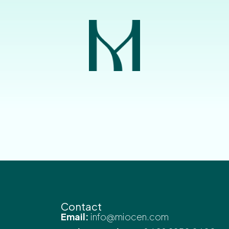
Contact
Email:
info@miocen.com