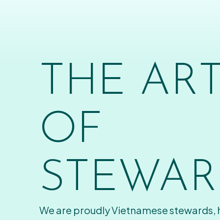
THE AR
OF
STEWAR
We are proudly Vietnamese stewards,