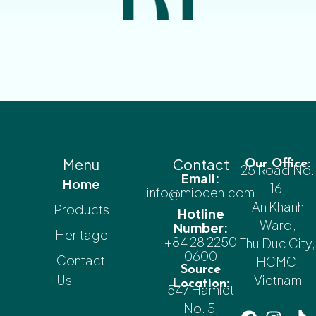
Menu
Contact
Our Office:
25 Road No.
Email:
Home
16,
info@miocen.com
An Khanh
Products
Hotline
Ward,
Number:
Heritage
+84 28 2250
Thu Duc City,
0600
Contact
HCMC,
Source
Us
Vietnam
Location:
547 Hamlet
No. 5,