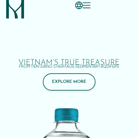
VIETNAM’S TRUE TREASURE
FROM TIEN GIANG’S HERITAGE SEDIMENTARY AQUIFERS
EXPLORE MORE