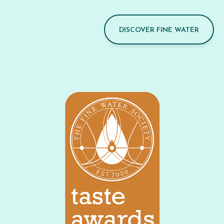
DISCOVER FINE WATER