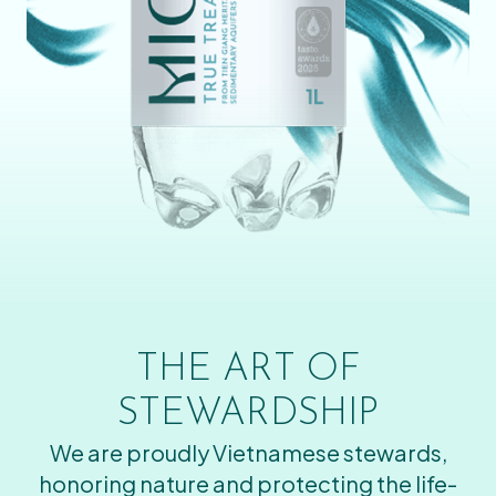
THE ART OF
STEWARDSHIP
We are proudly Vietnamese stewards,
honoring nature and protecting the life-