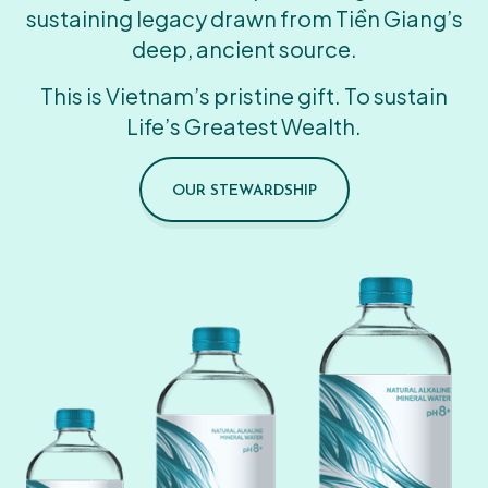
sustaining legacy drawn from Tiền Giang’s
deep, ancient source.
This is Vietnam’s pristine gift. To sustain
Life’s Greatest Wealth.
OUR STEWARDSHIP