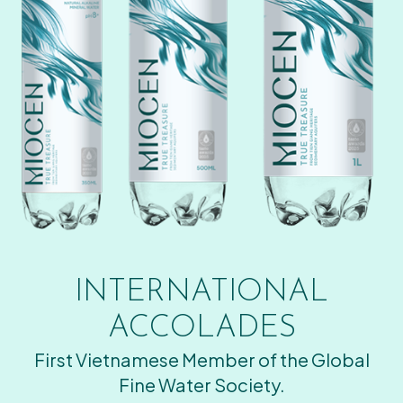
INTERNATIONAL
ACCOLADES
First Vietnamese Member of the Global
Fine Water Society.