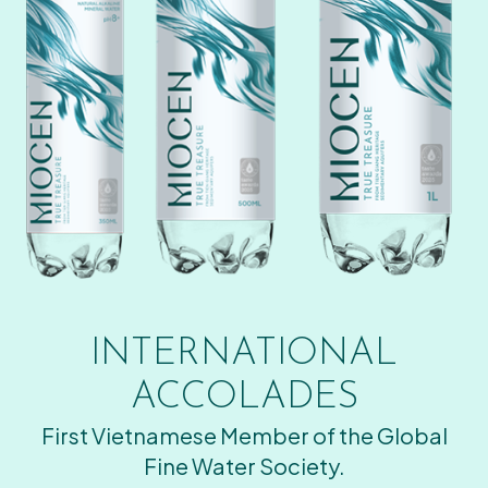
INTERNATIONAL
ACCOLADES
First Vietnamese Member of the Global
Fine Water Society.