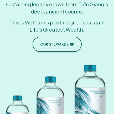
sustaining legacy drawn from Tiền Giang’s
deep, ancient source.
This is Vietnam’s pristine gift. To sustain
Life’s Greatest Wealth.
OUR STEWARDSHIP