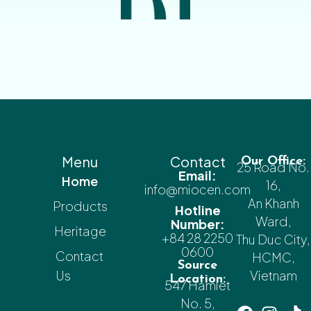
Menu
Contact
Our Office:
25 Road No.
Email:
Home
16,
info@miocen.com
An Khanh
Products
Hotline
Ward,
Number:
Heritage
+84 28 2250
Thu Duc City,
0600
Contact
HCMC,
Source
Us
Vietnam
Location:
547 Hamlet
No. 5,