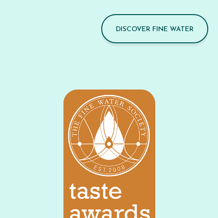
DISCOVER FINE WATER