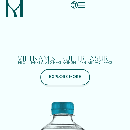
VIETNAM’S TRUE TREASURE
FROM TIEN GIANG’S HERITAGE SEDIMENTARY AQUIFERS
EXPLORE MORE