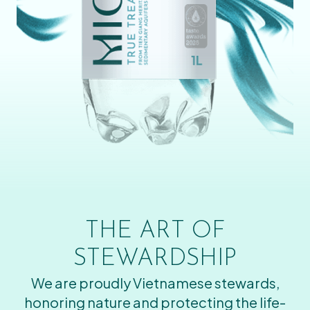
THE ART OF
STEWARDSHIP
We are proudly Vietnamese stewards,
honoring nature and protecting the life-