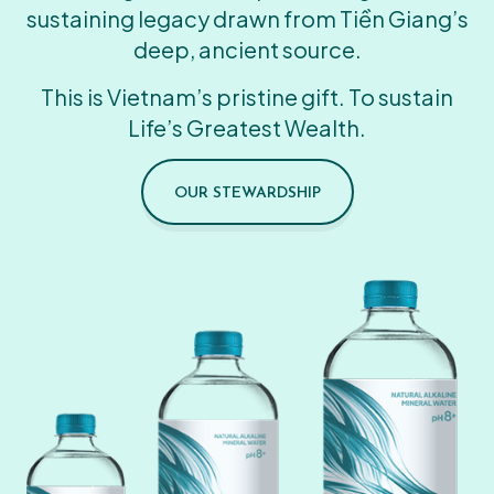
sustaining legacy drawn from Tiền Giang’s
deep, ancient source.
This is Vietnam’s pristine gift. To sustain
Life’s Greatest Wealth.
OUR STEWARDSHIP