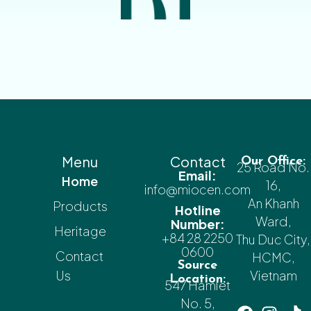
Menu
Contact
Our Office:
25 Road No.
Email:
Home
16,
info@miocen.com
An Khanh
Products
Hotline
Ward,
Number:
Heritage
+84 28 2250
Thu Duc City,
0600
Contact
HCMC,
Source
Us
Vietnam
Location:
547 Hamlet
No. 5,