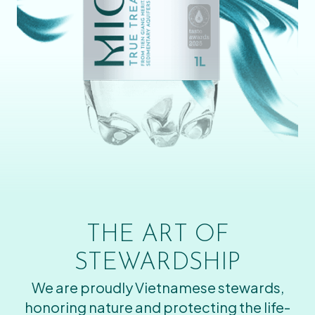
THE ART OF
STEWARDSHIP
We are proudly Vietnamese stewards,
honoring nature and protecting the life-