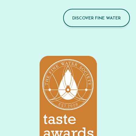
DISCOVER FINE WATER