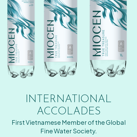
INTERNATIONAL
ACCOLADES
First Vietnamese Member of the Global
Fine Water Society.