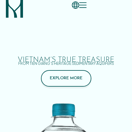
VIETNAM’S TRUE TREASURE
FROM TIEN GIANG’S HERITAGE SEDIMENTARY AQUIFERS
EXPLORE MORE