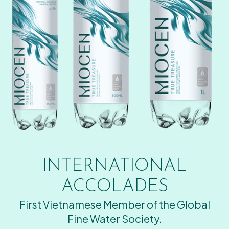
INTERNATIONAL
ACCOLADES
First Vietnamese Member of the Global
Fine Water Society.