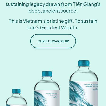
sustaining legacy drawn from Tiền Giang’s
deep, ancient source.
This is Vietnam’s pristine gift. To sustain
Life’s Greatest Wealth.
OUR STEWARDSHIP