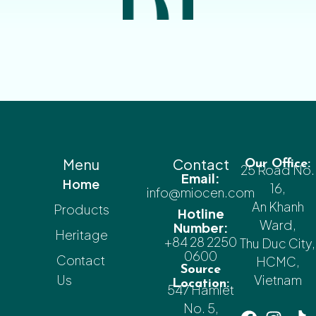
Menu
Contact
Our Office:
25 Road No.
Email:
Home
16,
info@miocen.com
An Khanh
Products
Hotline
Ward,
Number:
Heritage
+84 28 2250
Thu Duc City,
0600
Contact
HCMC,
Source
Us
Vietnam
Location:
547 Hamlet
No. 5,