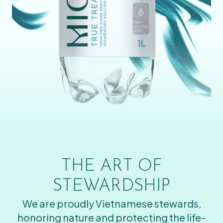
THE ART OF
STEWARDSHIP
We are proudly Vietnamese stewards,
honoring nature and protecting the life-