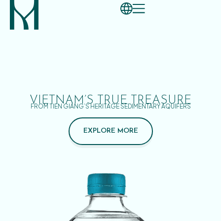
VIETNAM’S TRUE TREASURE
FROM TIEN GIANG’S HERITAGE SEDIMENTARY AQUIFERS
EXPLORE MORE