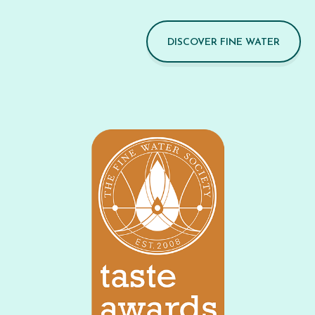
DISCOVER FINE WATER