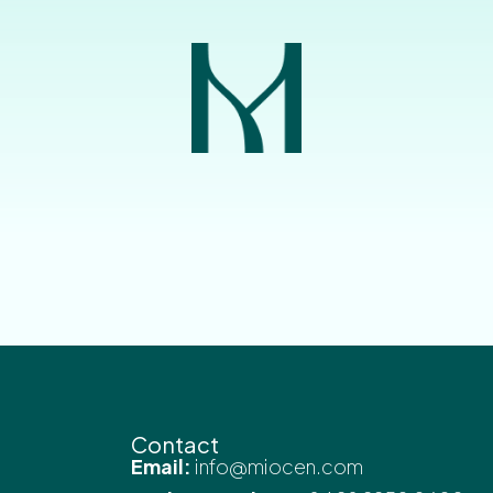
Contact
Email:
info@miocen.com