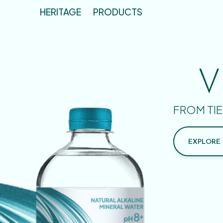
HERITAGE
PRODUCTS
V
FROM TIE
EXPLORE