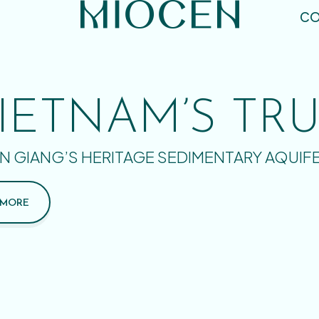
CO
IETNAM’S TR
N GIANG’S HERITAGE SEDIMENTARY AQUIF
 MORE