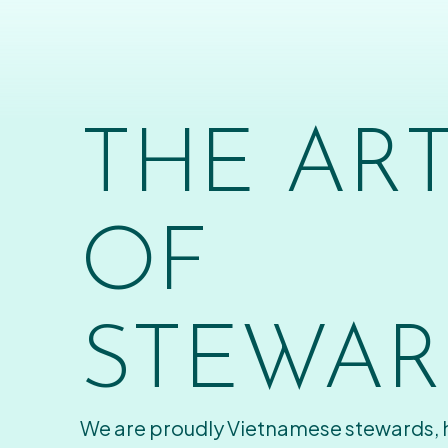
THE AR
OF
STEWAR
We are proudly Vietnamese stewards,