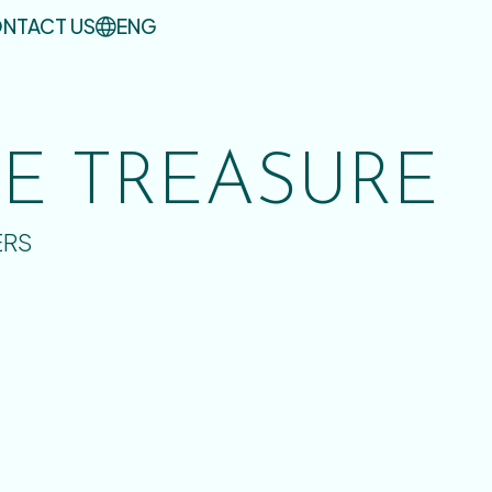
NTACT US
ENG
UE TREASURE
ERS