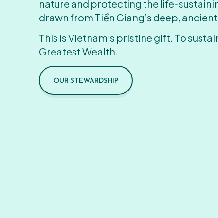
nature and protecting the life-sustain
drawn from Tiền Giang’s deep, ancient
This is Vietnam’s pristine gift. To sustain
Greatest Wealth.
OUR STEWARDSHIP