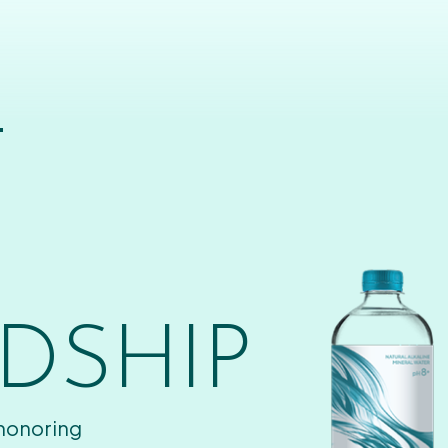
T
DSHIP
 honoring