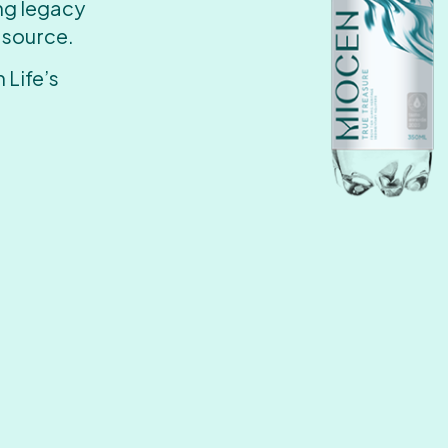
ing legacy
 source.
 Life’s