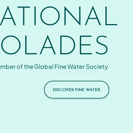
ATIONAL
OLADES
mber of the Global Fine Water Society.
DISCOVER FINE WATER