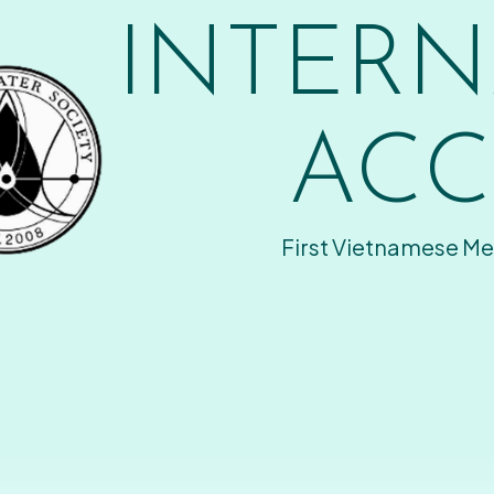
INTERN
ACC
First Vietnamese Me