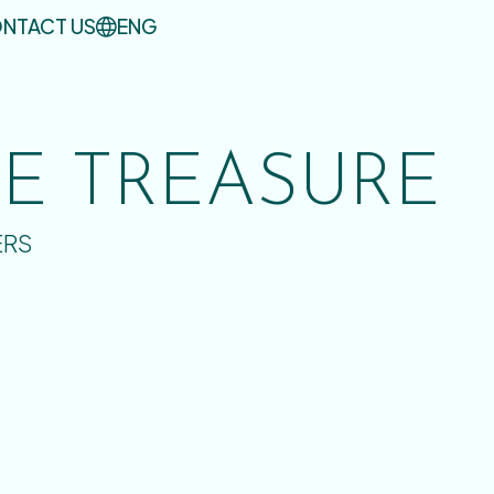
NTACT US
ENG
UE TREASURE
ERS