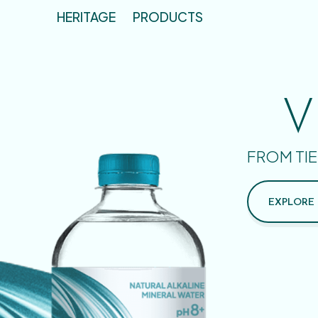
HERITAGE
PRODUCTS
V
FROM TIE
EXPLORE