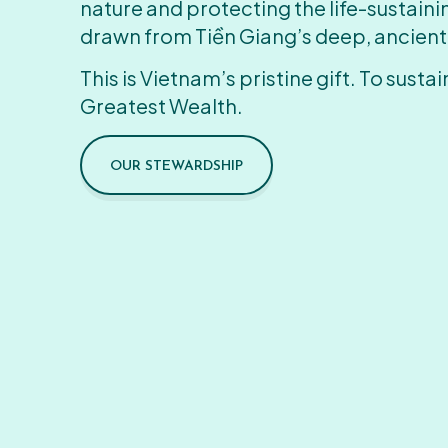
nature and protecting the life-sustain
drawn from Tiền Giang’s deep, ancient
This is Vietnam’s pristine gift. To sustain
Greatest Wealth.
OUR STEWARDSHIP