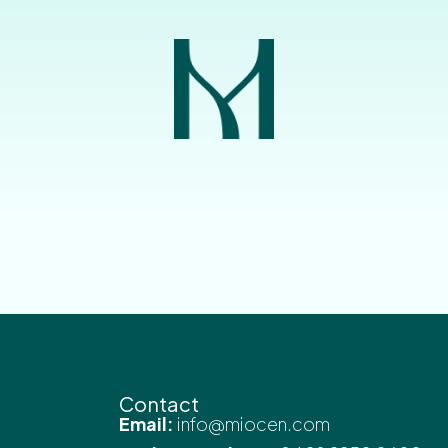
Contact
Email:
info@miocen.com