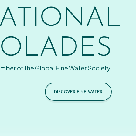
ATIONAL
OLADES
mber of the Global Fine Water Society.
DISCOVER FINE WATER