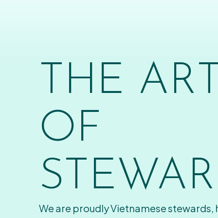
THE AR
OF
STEWAR
We are proudly Vietnamese stewards,