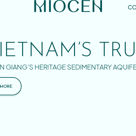
CO
IETNAM’S TR
N GIANG’S HERITAGE SEDIMENTARY AQUIF
 MORE