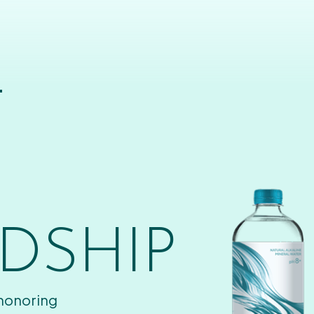
T
DSHIP
 honoring