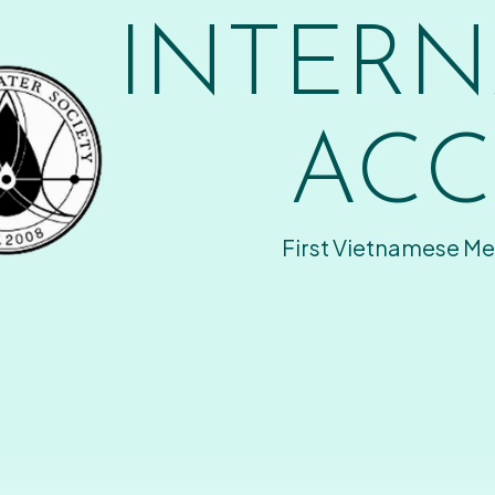
INTERN
ACC
First Vietnamese Me