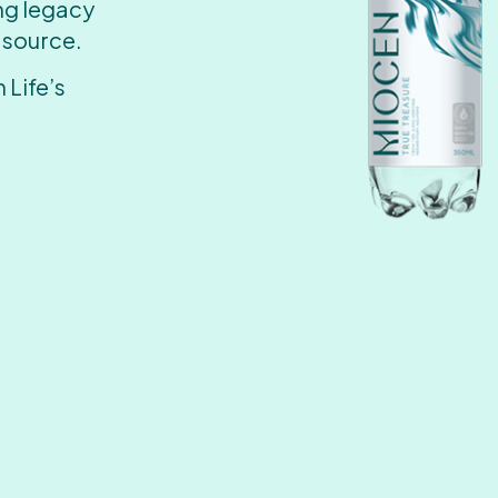
ing legacy
 source.
 Life’s