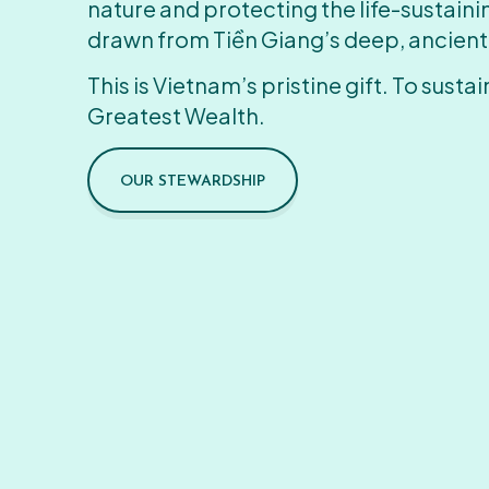
nature and protecting the life-sustain
drawn from Tiền Giang’s deep, ancient
This is Vietnam’s pristine gift. To sustain
Greatest Wealth.
OUR STEWARDSHIP