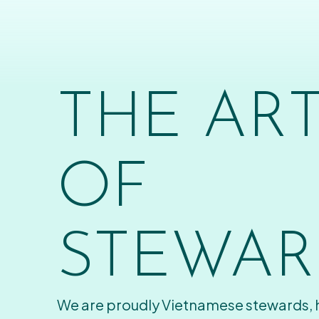
THE AR
OF
STEWAR
We are proudly Vietnamese stewards,