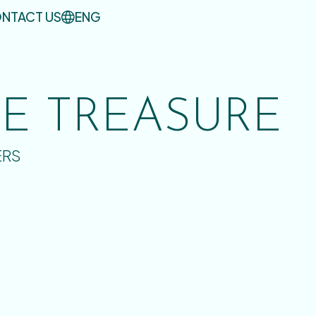
NTACT US
ENG
UE TREASURE
ERS