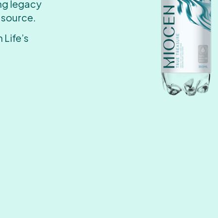
ing legacy
 source.
 Life’s