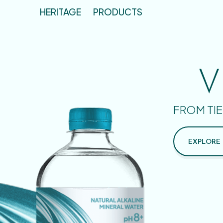
HERITAGE
PRODUCTS
V
FROM TIE
EXPLORE