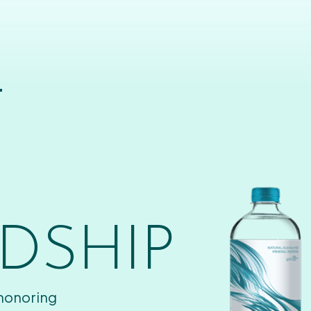
T
DSHIP
 honoring