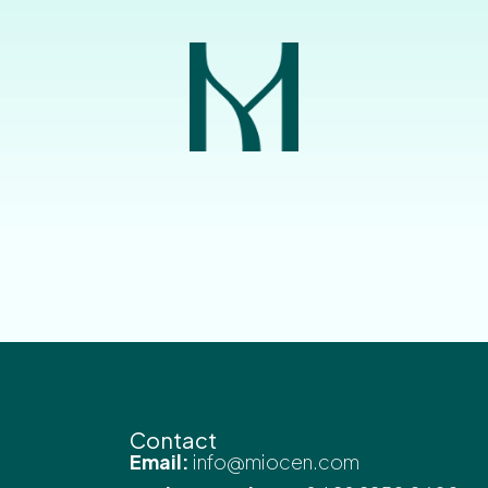
Contact
Email:
info@miocen.com