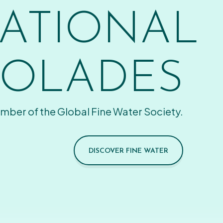
ATIONAL
OLADES
mber of the Global Fine Water Society.
DISCOVER FINE WATER