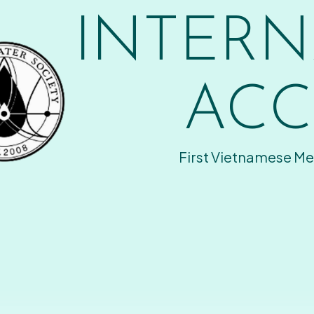
INTERN
ACC
First Vietnamese Me