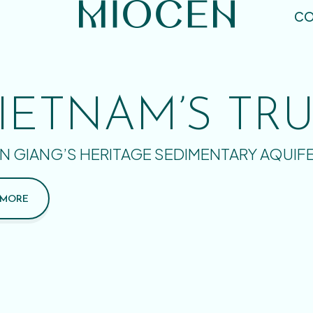
CO
IETNAM’S TR
N GIANG’S HERITAGE SEDIMENTARY AQUIF
 MORE