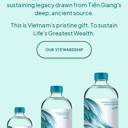
sustaining legacy drawn from Tiền Giang’s
deep, ancient source.
This is Vietnam’s pristine gift. To sustain
Life’s Greatest Wealth.
OUR STEWARDSHIP