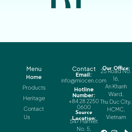
Menu
Contact
Our Office:
25 Road No.
Email:
Home
16,
info@miocen.com
An Khanh
Products
Hotline
Ward,
Number:
Heritage
+84 28 2250
Thu Duc City,
0600
Contact
HCMC,
Source
Us
Vietnam
Location:
547 Hamlet
No. 5,