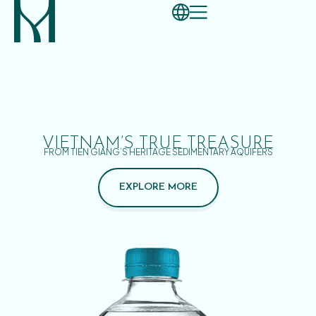
VIETNAM’S TRUE TREASURE
FROM TIEN GIANG’S HERITAGE SEDIMENTARY AQUIFERS
EXPLORE MORE