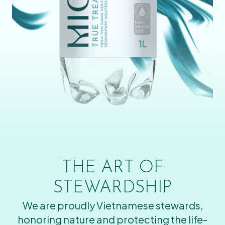
THE ART OF
STEWARDSHIP
We are proudly Vietnamese stewards,
honoring nature and protecting the life-