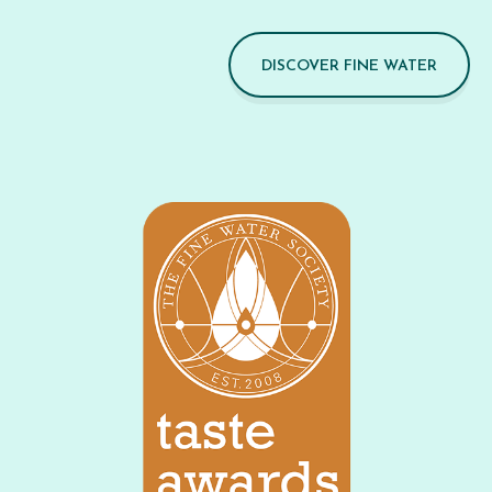
DISCOVER FINE WATER