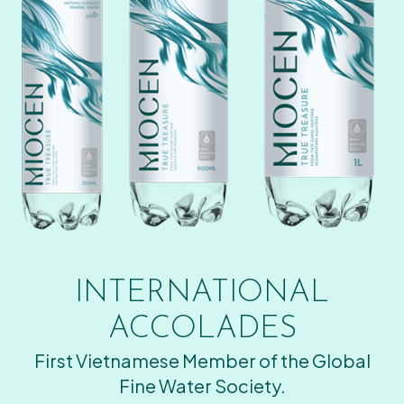
INTERNATIONAL
ACCOLADES
First Vietnamese Member of the Global
Fine Water Society.