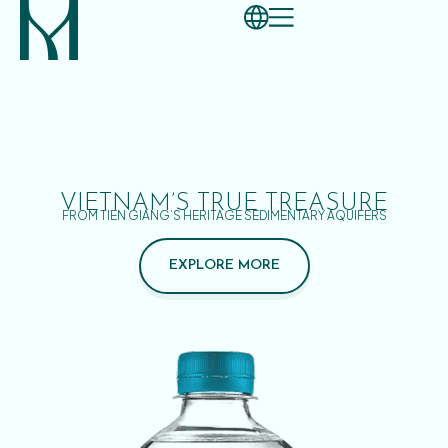
VIETNAM’S TRUE TREASURE
FROM TIEN GIANG’S HERITAGE SEDIMENTARY AQUIFERS
EXPLORE MORE