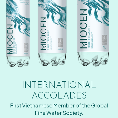
INTERNATIONAL
ACCOLADES
First Vietnamese Member of the Global
Fine Water Society.