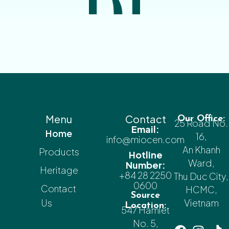
Menu
Contact
Our Office:
25 Road No.
Email:
Home
16,
info@miocen.com
An Khanh
Products
Hotline
Ward,
Number:
Heritage
+84 28 2250
Thu Duc City,
0600
Contact
HCMC,
Source
Us
Vietnam
Location:
547 Hamlet
No. 5,