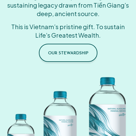
sustaining legacy drawn from Tiền Giang’s
deep, ancient source.
This is Vietnam’s pristine gift. To sustain
Life’s Greatest Wealth.
OUR STEWARDSHIP