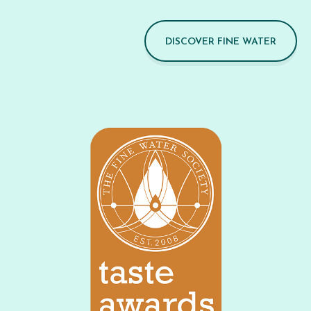
DISCOVER FINE WATER