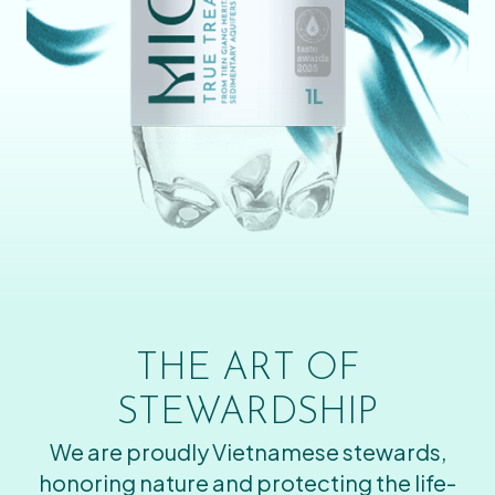
THE ART OF
STEWARDSHIP
We are proudly Vietnamese stewards,
honoring nature and protecting the life-