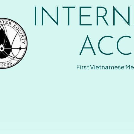
INTERN
ACC
First Vietnamese Me