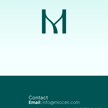
Contact
Email:
info@miocen.com