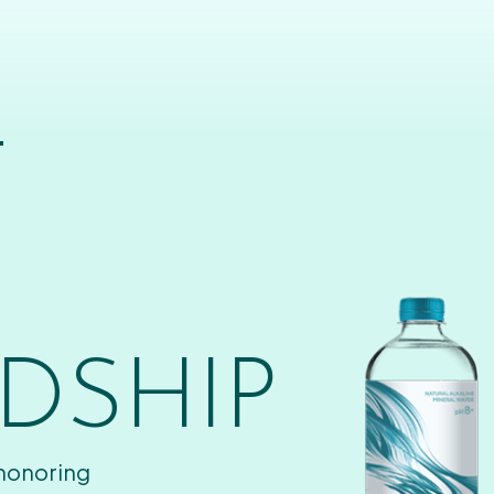
T
DSHIP
 honoring