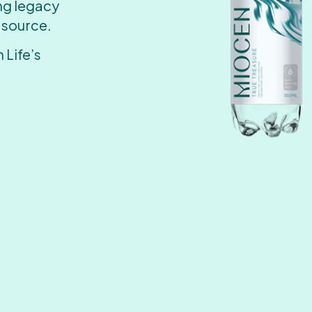
ing legacy
 source.
 Life’s