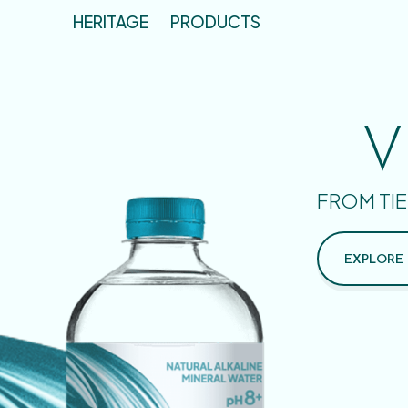
HERITAGE
PRODUCTS
V
FROM TIE
EXPLORE