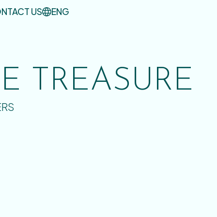
NTACT US
ENG
UE TREASURE
ERS