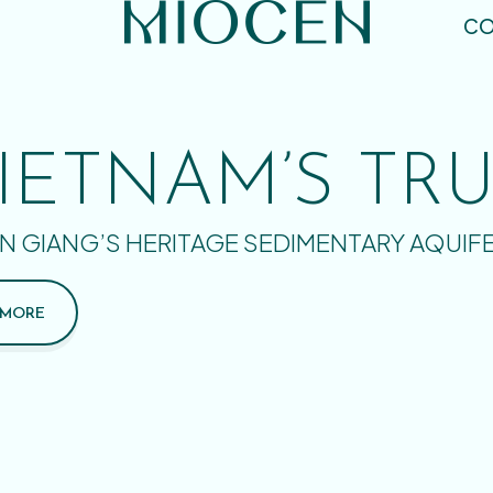
CO
IETNAM’S TR
N GIANG’S HERITAGE SEDIMENTARY AQUIF
 MORE