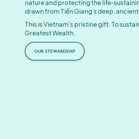
nature and protecting the life-sustain
drawn from Tiền Giang’s deep, ancient
This is Vietnam’s pristine gift. To sustain
Greatest Wealth.
OUR STEWARDSHIP