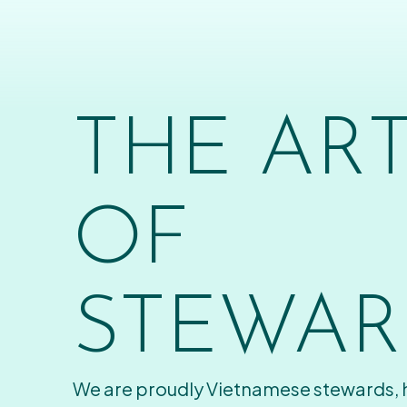
THE AR
OF
STEWAR
We are proudly Vietnamese stewards,