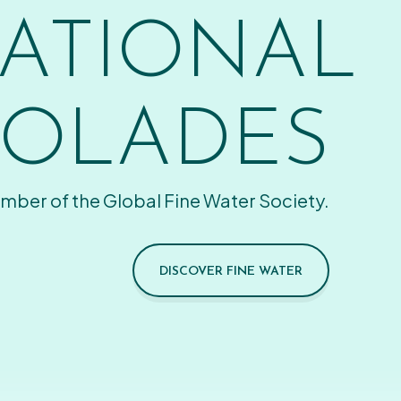
ATIONAL
OLADES
mber of the Global Fine Water Society.
DISCOVER FINE WATER