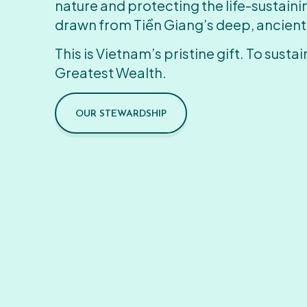
nature and protecting the life-sustain
drawn from Tiền Giang’s deep, ancient
This is Vietnam’s pristine gift. To sustain
Greatest Wealth.
OUR STEWARDSHIP