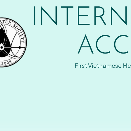
INTERN
ACC
First Vietnamese Me