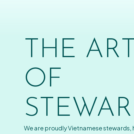
THE AR
OF
STEWAR
We are proudly Vietnamese stewards,