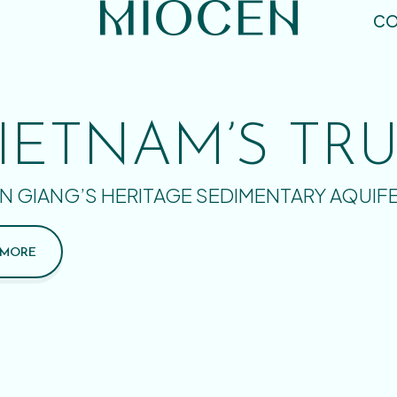
CO
IETNAM’S TR
N GIANG’S HERITAGE SEDIMENTARY AQUIF
 MORE