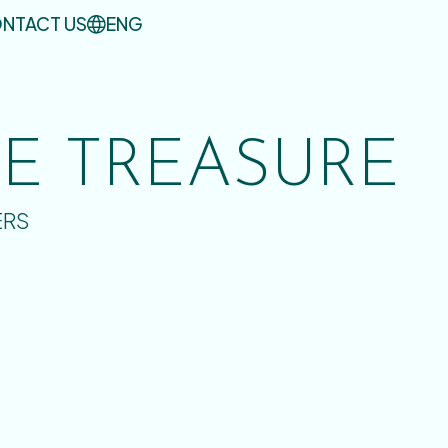
NTACT US
ENG
UE TREASURE
ERS