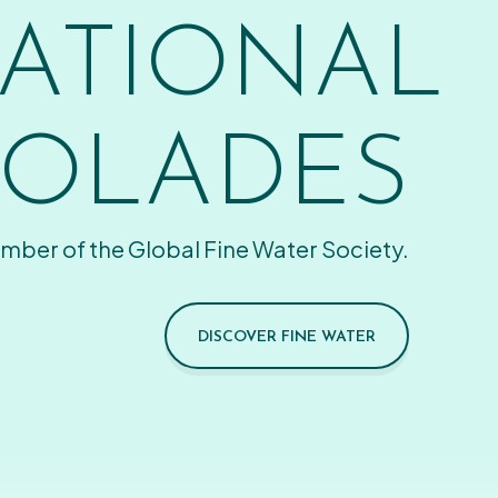
ATIONAL
OLADES
mber of the Global Fine Water Society.
DISCOVER FINE WATER