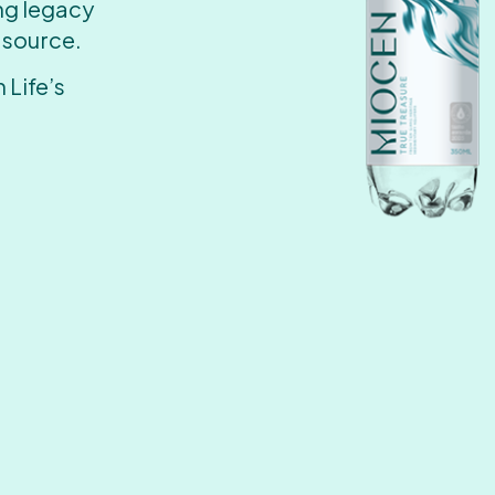
ing legacy
 source.
 Life’s