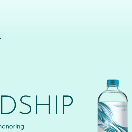
T
DSHIP
 honoring