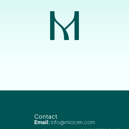
Contact
Email:
info@miocen.com