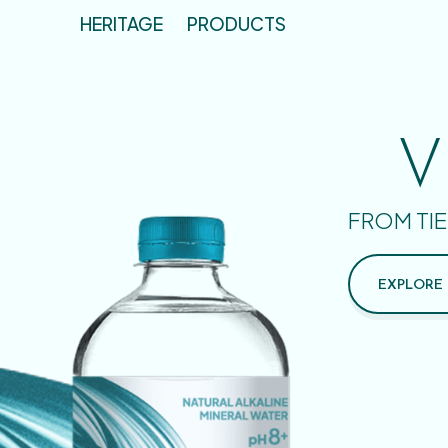
HERITAGE
PRODUCTS
V
FROM TIE
EXPLORE