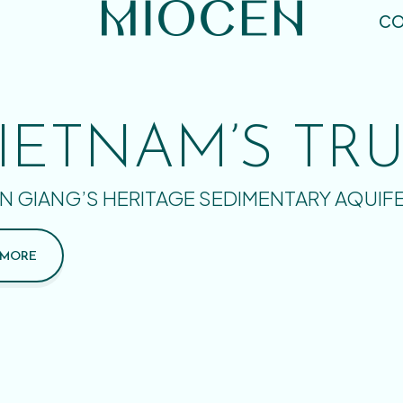
CO
IETNAM’S TR
N GIANG’S HERITAGE SEDIMENTARY AQUIF
 MORE