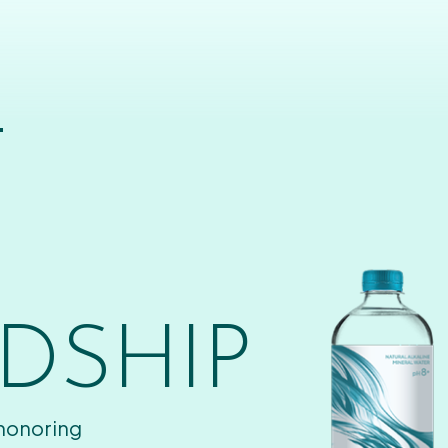
T
DSHIP
 honoring