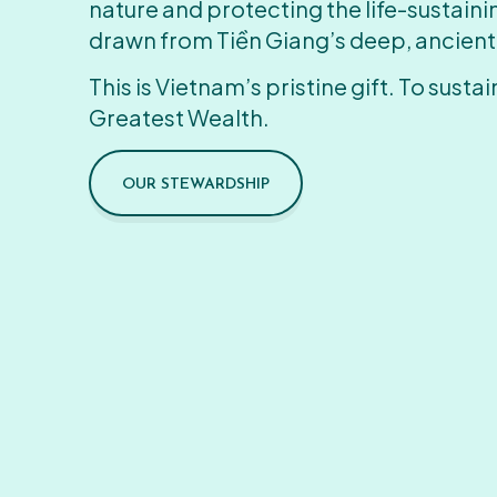
nature and protecting the life-sustain
drawn from Tiền Giang’s deep, ancient
This is Vietnam’s pristine gift. To sustain
Greatest Wealth.
OUR STEWARDSHIP