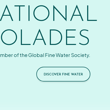
ATIONAL
OLADES
mber of the Global Fine Water Society.
DISCOVER FINE WATER