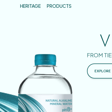
HERITAGE
PRODUCTS
V
FROM TIE
EXPLORE