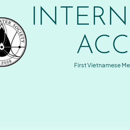
INTERN
ACC
First Vietnamese Me