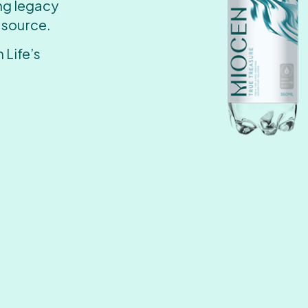
ing legacy
 source.
 Life’s