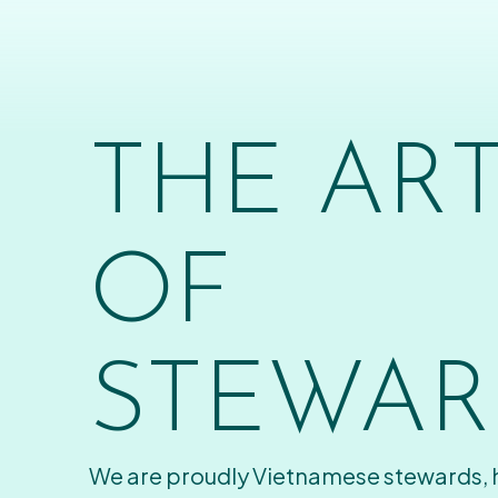
THE AR
OF
STEWAR
We are proudly Vietnamese stewards,