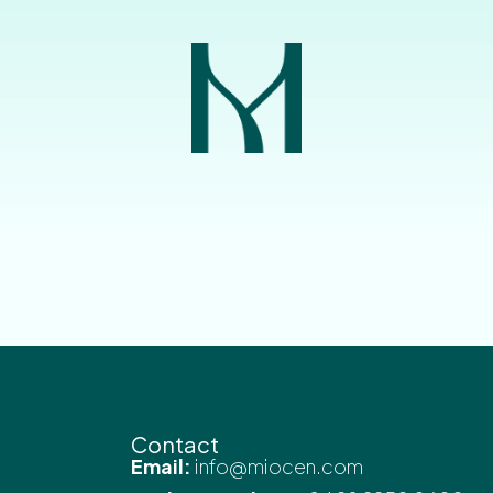
Contact
Email:
info@miocen.com