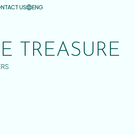
NTACT US
ENG
UE TREASURE
ERS