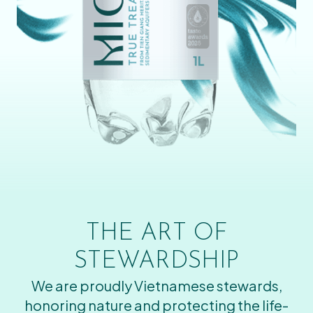
THE ART OF
STEWARDSHIP
We are proudly Vietnamese stewards,
honoring nature and protecting the life-