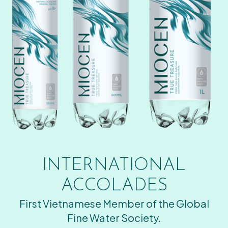
INTERNATIONAL
ACCOLADES
First Vietnamese Member of the Global
Fine Water Society.