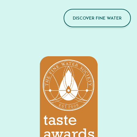
DISCOVER FINE WATER