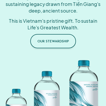
sustaining legacy drawn from Tiền Giang’s
deep, ancient source.
This is Vietnam’s pristine gift. To sustain
Life’s Greatest Wealth.
OUR STEWARDSHIP