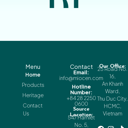
Menu
Contact
Our Office:
25 Road No.
Email:
Home
16,
info@miocen.com
An Khanh
Products
Hotline
Ward,
Number:
Heritage
+84 28 2250
Thu Duc City,
0600
Contact
HCMC,
Source
Us
Vietnam
Location:
547 Hamlet
No. 5,