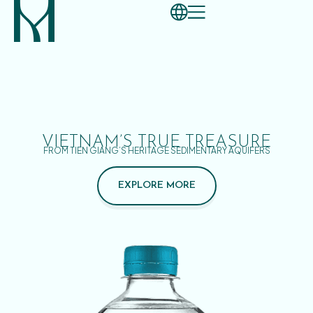
VIETNAM’S TRUE TREASURE
FROM TIEN GIANG’S HERITAGE SEDIMENTARY AQUIFERS
EXPLORE MORE