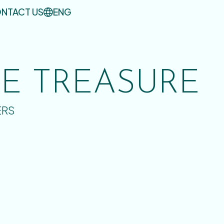
NTACT US
ENG
UE TREASURE
ERS