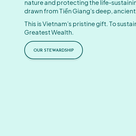
nature and protecting the life-sustain
drawn from Tiền Giang’s deep, ancient
This is Vietnam’s pristine gift. To sustain
Greatest Wealth.
OUR STEWARDSHIP