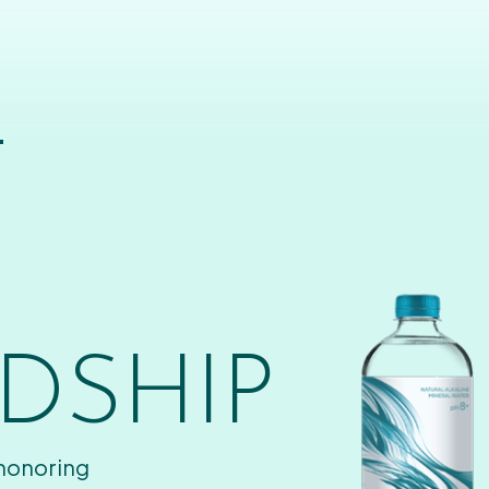
T
DSHIP
 honoring