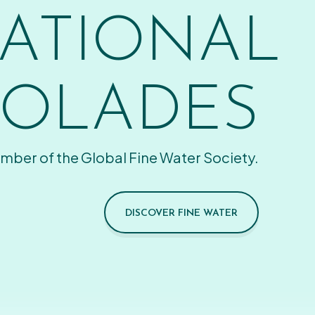
ATIONAL
OLADES
mber of the Global Fine Water Society.
DISCOVER FINE WATER