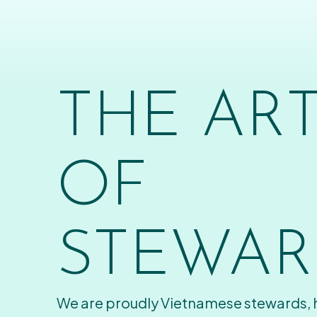
THE AR
OF
STEWAR
We are proudly Vietnamese stewards,