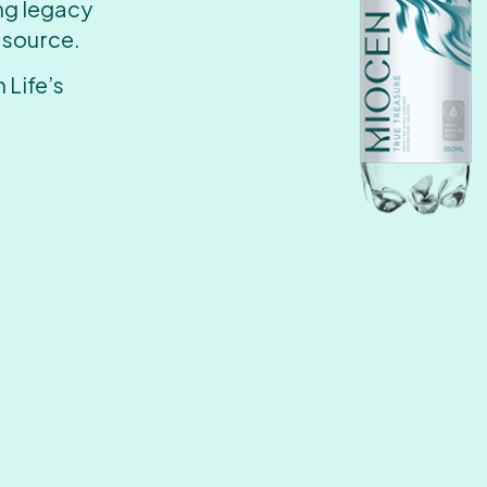
ing legacy
 source.
 Life’s