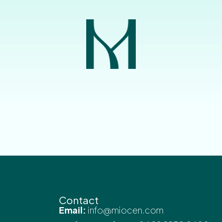
Contact
Email:
info@miocen.com