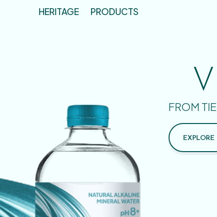
HERITAGE
PRODUCTS
V
FROM TIE
EXPLORE