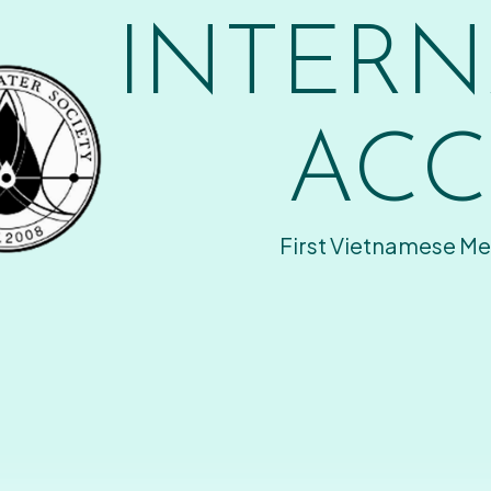
INTERN
ACC
First Vietnamese Me