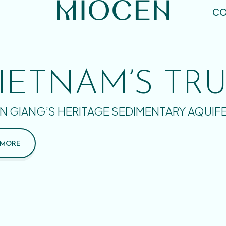
CO
IETNAM’S TR
N GIANG’S HERITAGE SEDIMENTARY AQUIF
 MORE