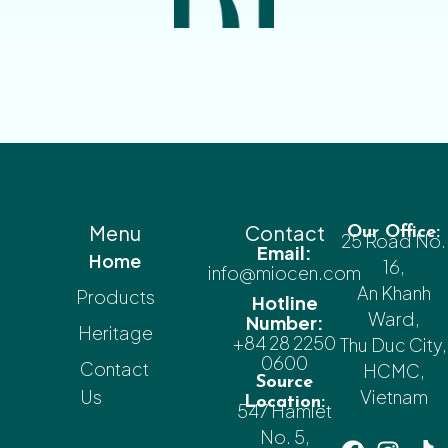
Menu
Contact
Our Office:
25 Road No.
Email:
Home
16,
info@miocen.com
An Khanh
Products
Hotline
Ward,
Number:
Heritage
+84 28 2250
Thu Duc City,
0600
Contact
HCMC,
Source
Us
Vietnam
Location:
547 Hamlet
No. 5,