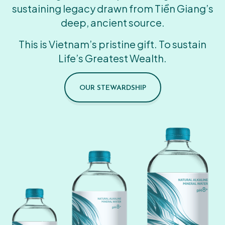
sustaining legacy drawn from Tiền Giang’s
deep, ancient source.
This is Vietnam’s pristine gift. To sustain
Life’s Greatest Wealth.
OUR STEWARDSHIP