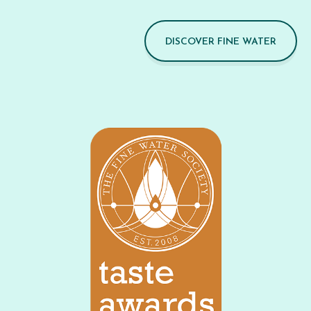
DISCOVER FINE WATER