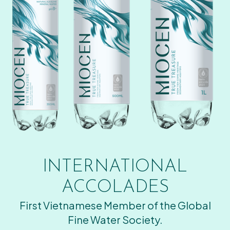
INTERNATIONAL
ACCOLADES
First Vietnamese Member of the Global
Fine Water Society.