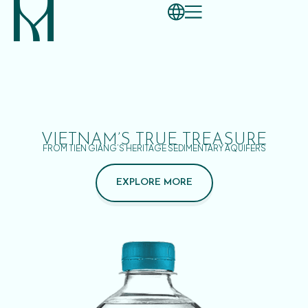
VIETNAM’S TRUE TREASURE
FROM TIEN GIANG’S HERITAGE SEDIMENTARY AQUIFERS
EXPLORE MORE