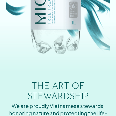
THE ART OF
STEWARDSHIP
We are proudly Vietnamese stewards,
honoring nature and protecting the life-