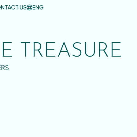
NTACT US
ENG
UE TREASURE
ERS