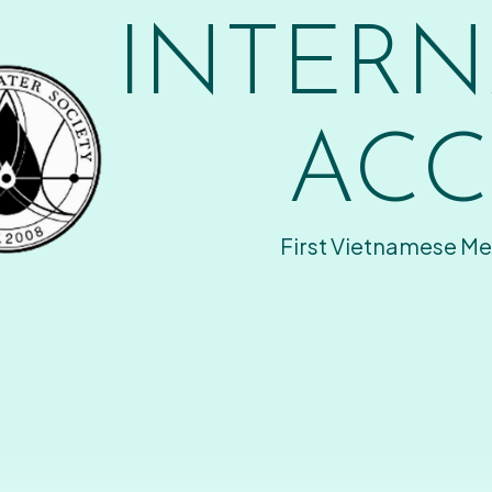
INTERN
ACC
First Vietnamese Me