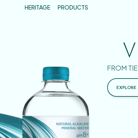
HERITAGE
PRODUCTS
V
FROM TIE
EXPLORE