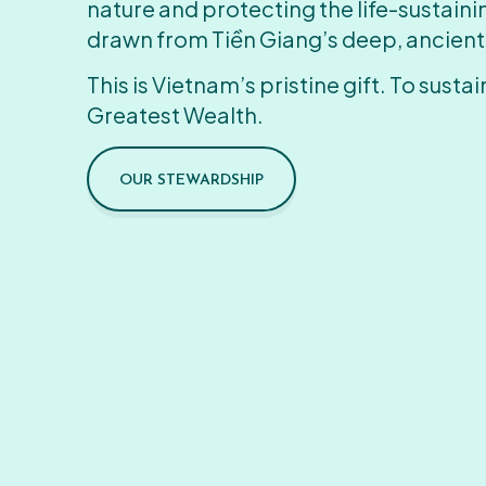
nature and protecting the life-sustain
drawn from Tiền Giang’s deep, ancient
This is Vietnam’s pristine gift. To sustain
Greatest Wealth.
OUR STEWARDSHIP