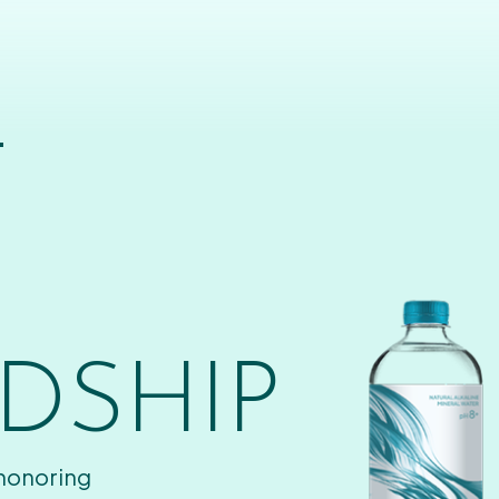
T
DSHIP
 honoring