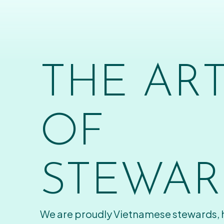
THE AR
OF
STEWAR
We are proudly Vietnamese stewards,