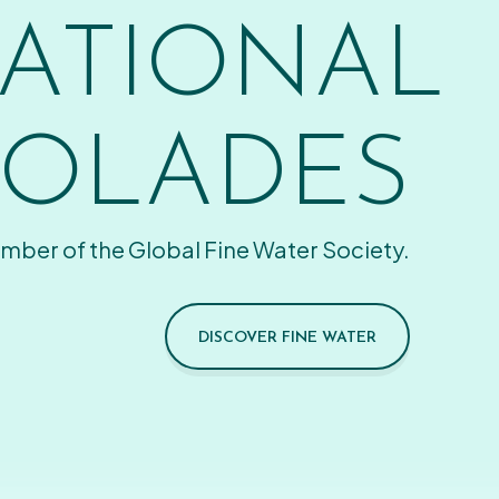
ATIONAL
OLADES
mber of the Global Fine Water Society.
DISCOVER FINE WATER