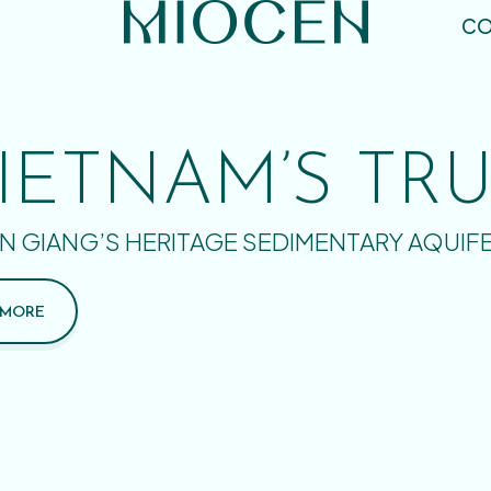
CO
IETNAM’S TR
N GIANG’S HERITAGE SEDIMENTARY AQUIF
 MORE