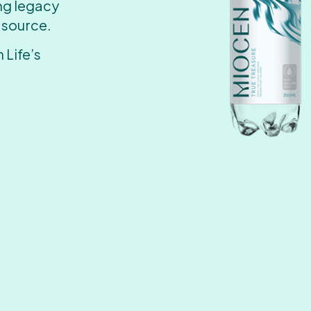
ing legacy
 source.
 Life’s