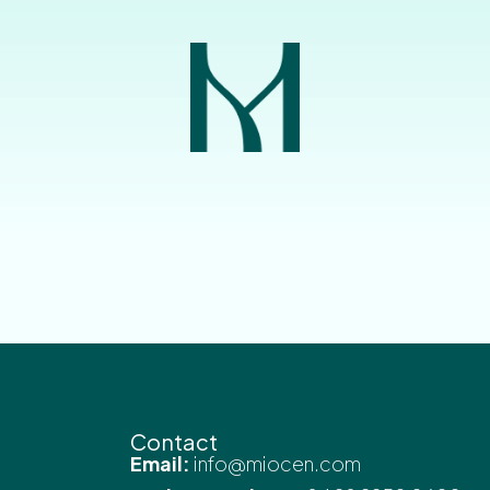
Contact
Email:
info@miocen.com