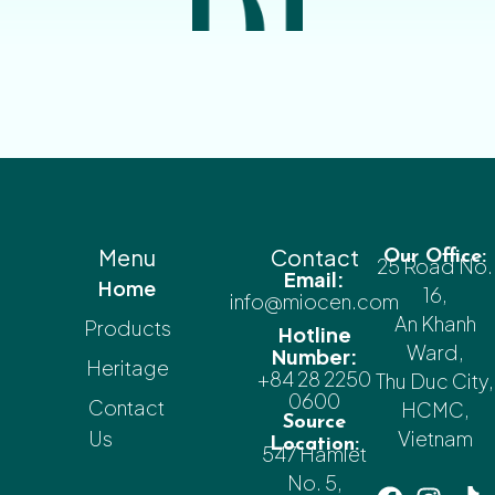
Menu
Contact
Our Office:
25 Road No.
Email:
Home
16,
info@miocen.com
An Khanh
Products
Hotline
Ward,
Number:
Heritage
+84 28 2250
Thu Duc City,
0600
Contact
HCMC,
Source
Us
Vietnam
Location:
547 Hamlet
No. 5,