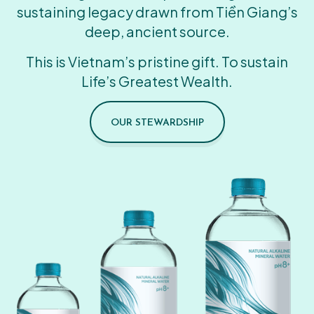
sustaining legacy drawn from Tiền Giang’s
deep, ancient source.
This is Vietnam’s pristine gift. To sustain
Life’s Greatest Wealth.
OUR STEWARDSHIP