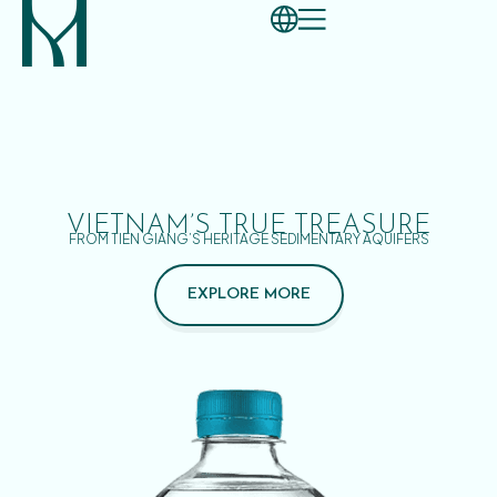
VIETNAM’S TRUE TREASURE
FROM TIEN GIANG’S HERITAGE SEDIMENTARY AQUIFERS
EXPLORE MORE