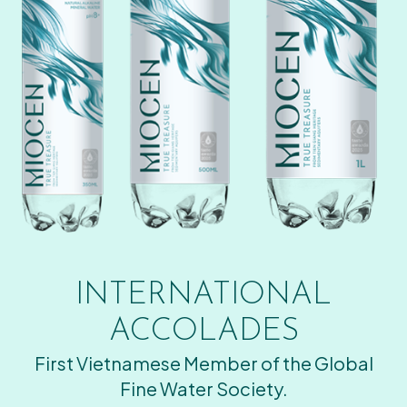
INTERNATIONAL
ACCOLADES
First Vietnamese Member of the Global
Fine Water Society.