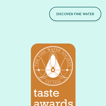
DISCOVER FINE WATER