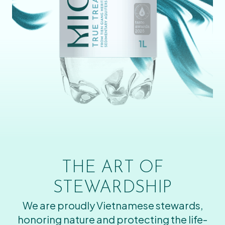
THE ART OF
STEWARDSHIP
We are proudly Vietnamese stewards,
honoring nature and protecting the life-