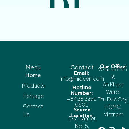
Menu
Contact
Our Office:
25 Road No.
Email:
Home
16,
info@miocen.com
An Khanh
Products
Hotline
Ward,
Number:
Heritage
+84 28 2250
Thu Duc City,
0600
Contact
HCMC,
Source
Us
Vietnam
Location:
547 Hamlet
No. 5,