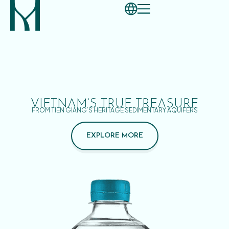
VIETNAM’S TRUE TREASURE
FROM TIEN GIANG’S HERITAGE SEDIMENTARY AQUIFERS
EXPLORE MORE