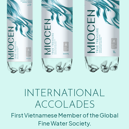
INTERNATIONAL
ACCOLADES
First Vietnamese Member of the Global
Fine Water Society.