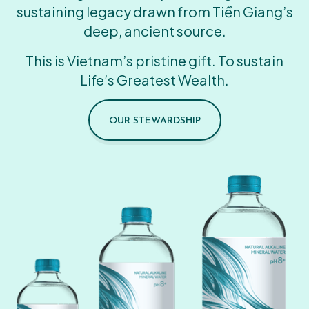
sustaining legacy drawn from Tiền Giang’s
deep, ancient source.
This is Vietnam’s pristine gift. To sustain
Life’s Greatest Wealth.
OUR STEWARDSHIP