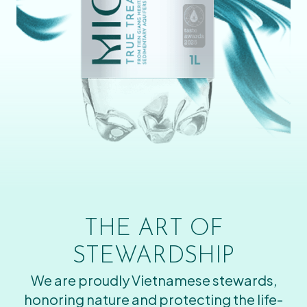
THE ART OF
STEWARDSHIP
We are proudly Vietnamese stewards,
honoring nature and protecting the life-