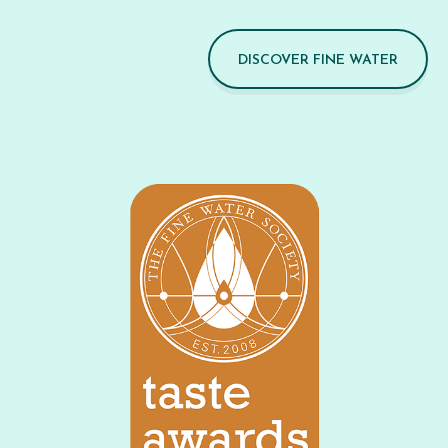
DISCOVER FINE WATER