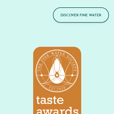
DISCOVER FINE WATER