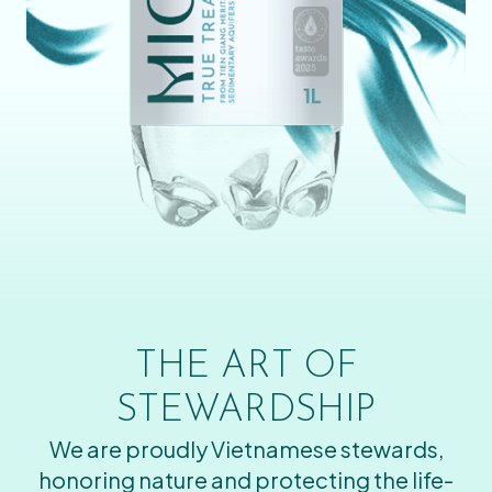
THE ART OF
STEWARDSHIP
We are proudly Vietnamese stewards,
honoring nature and protecting the life-