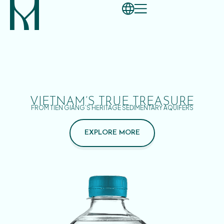
VIETNAM’S TRUE TREASURE
FROM TIEN GIANG’S HERITAGE SEDIMENTARY AQUIFERS
EXPLORE MORE