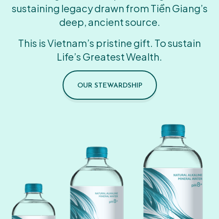
sustaining legacy drawn from Tiền Giang’s
deep, ancient source.
This is Vietnam’s pristine gift. To sustain
Life’s Greatest Wealth.
OUR STEWARDSHIP