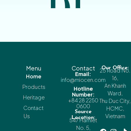
Menu
Contact
Our Office:
25 Road No.
Email:
Home
16,
info@miocen.com
An Khanh
Products
Hotline
Ward,
Number:
Heritage
+84 28 2250
Thu Duc City,
0600
Contact
HCMC,
Source
Us
Vietnam
Location:
547 Hamlet
No. 5,