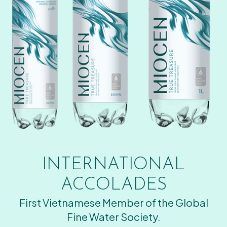
INTERNATIONAL
ACCOLADES
First Vietnamese Member of the Global
Fine Water Society.