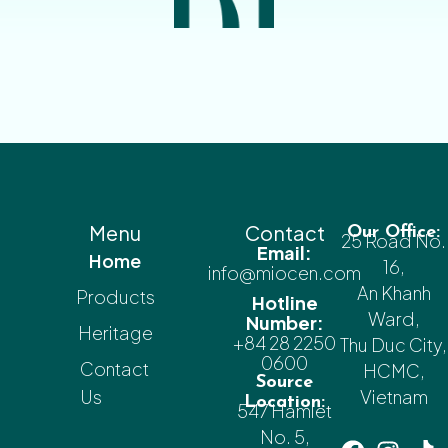
Menu
Contact
Our Office:
25 Road No.
Email:
Home
16,
info@miocen.com
An Khanh
Products
Hotline
Ward,
Number:
Heritage
+84 28 2250
Thu Duc City,
0600
Contact
HCMC,
Source
Us
Vietnam
Location:
547 Hamlet
No. 5,