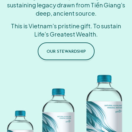
sustaining legacy drawn from Tiền Giang’s
deep, ancient source.
This is Vietnam’s pristine gift. To sustain
Life’s Greatest Wealth.
OUR STEWARDSHIP