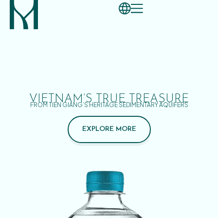
VIETNAM’S TRUE TREASURE
FROM TIEN GIANG’S HERITAGE SEDIMENTARY AQUIFERS
EXPLORE MORE