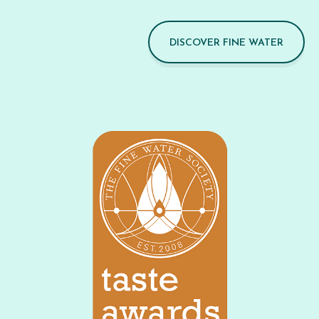
DISCOVER FINE WATER