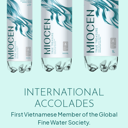
INTERNATIONAL
ACCOLADES
First Vietnamese Member of the Global
Fine Water Society.