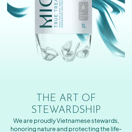
THE ART OF
STEWARDSHIP
We are proudly Vietnamese stewards,
honoring nature and protecting the life-