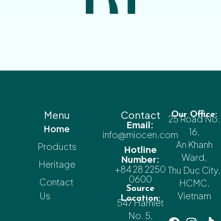
Menu
Contact
Our Office:
25 Road No.
Email:
Home
16,
info@miocen.com
An Khanh
Products
Hotline
Ward,
Number:
Heritage
+84 28 2250
Thu Duc City,
0600
Contact
HCMC,
Source
Us
Vietnam
Location:
547 Hamlet
No. 5,