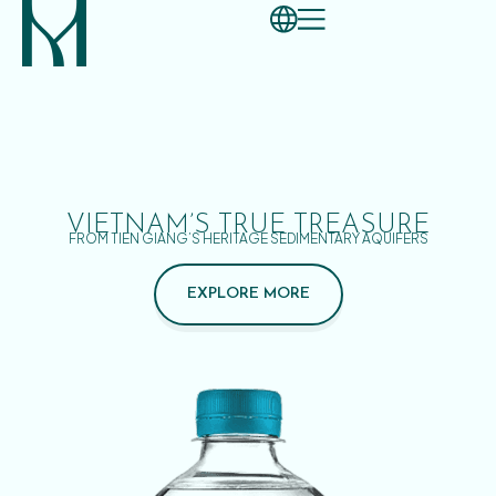
VIETNAM’S TRUE TREASURE
FROM TIEN GIANG’S HERITAGE SEDIMENTARY AQUIFERS
EXPLORE MORE