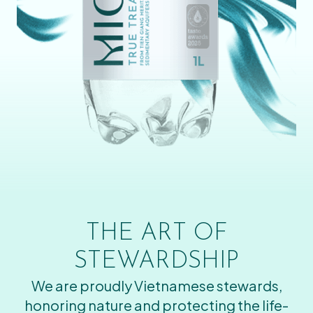
THE ART OF
STEWARDSHIP
We are proudly Vietnamese stewards,
honoring nature and protecting the life-