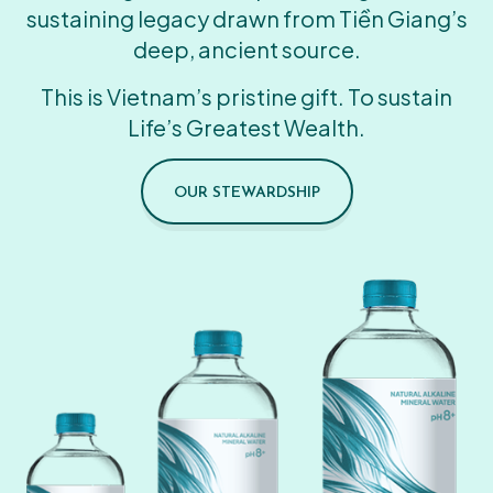
sustaining legacy drawn from Tiền Giang’s
deep, ancient source.
This is Vietnam’s pristine gift. To sustain
Life’s Greatest Wealth.
OUR STEWARDSHIP