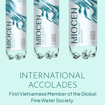
INTERNATIONAL
ACCOLADES
First Vietnamese Member of the Global
Fine Water Society.