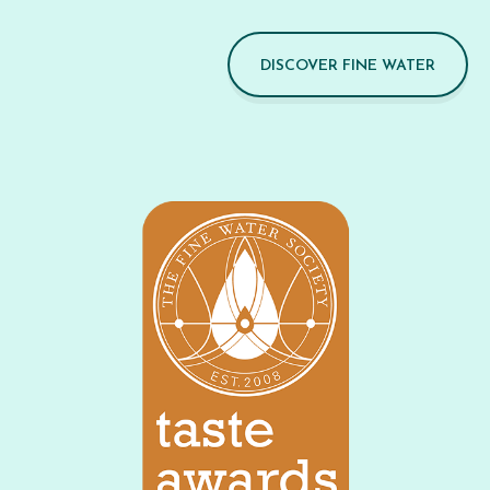
DISCOVER FINE WATER