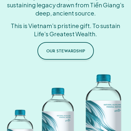
sustaining legacy drawn from Tiền Giang’s
deep, ancient source.
This is Vietnam’s pristine gift. To sustain
Life’s Greatest Wealth.
OUR STEWARDSHIP