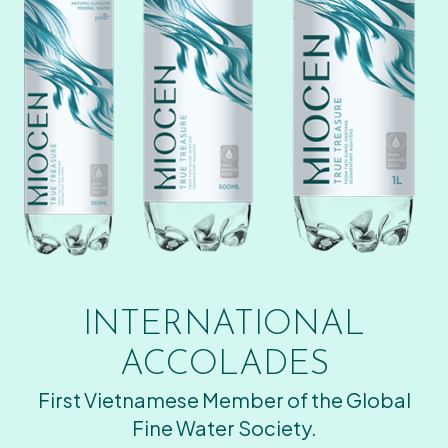
INTERNATIONAL
ACCOLADES
First Vietnamese Member of the Global
Fine Water Society.