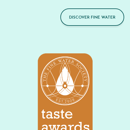
DISCOVER FINE WATER