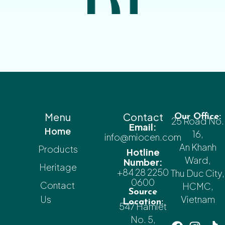
Menu
Contact
Our Office:
25 Road No.
Email:
Home
16,
info@miocen.com
An Khanh
Products
Hotline
Ward,
Number:
Heritage
+84 28 2250
Thu Duc City,
0600
Contact
HCMC,
Source
Us
Vietnam
Location:
547 Hamlet
No. 5,