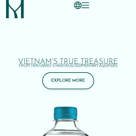
VIETNAM’S TRUE TREASURE
FROM TIEN GIANG’S HERITAGE SEDIMENTARY AQUIFERS
EXPLORE MORE