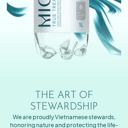
THE ART OF
STEWARDSHIP
We are proudly Vietnamese stewards,
honoring nature and protecting the life-