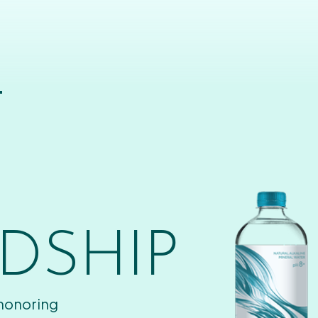
T
DSHIP
 honoring