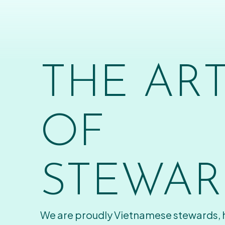
THE AR
OF
STEWAR
We are proudly Vietnamese stewards,