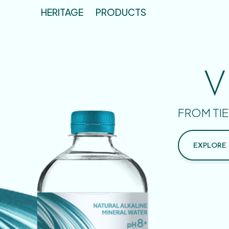
HERITAGE
PRODUCTS
V
FROM TIE
EXPLORE