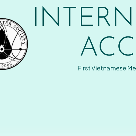
INTERN
ACC
First Vietnamese Me