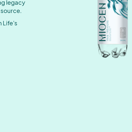
ing legacy
 source.
 Life’s