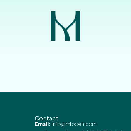
Contact
Email:
info@miocen.com