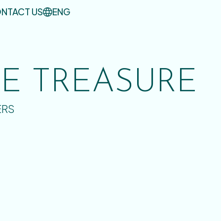
NTACT US
ENG
UE TREASURE
ERS