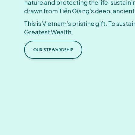
nature and protecting the life-sustain
drawn from Tiền Giang’s deep, ancient
This is Vietnam’s pristine gift. To sustain
Greatest Wealth.
OUR STEWARDSHIP