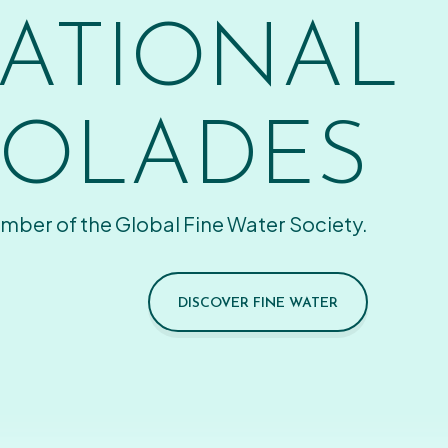
ATIONAL
OLADES
mber of the Global Fine Water Society.
DISCOVER FINE WATER