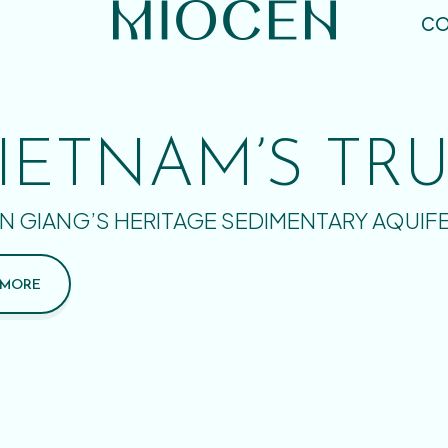
CO
IETNAM’S TR
N GIANG’S HERITAGE SEDIMENTARY AQUIF
 MORE