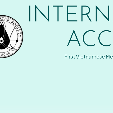
INTERN
ACC
First Vietnamese Me