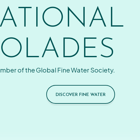
ATIONAL
OLADES
mber of the Global Fine Water Society.
DISCOVER FINE WATER