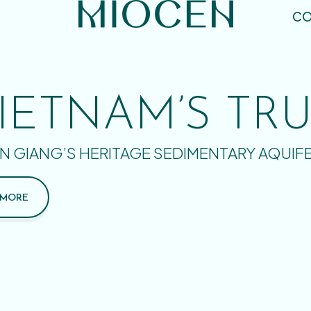
CO
IETNAM’S TR
N GIANG’S HERITAGE SEDIMENTARY AQUIF
 MORE