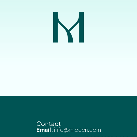
Contact
Email:
info@miocen.com