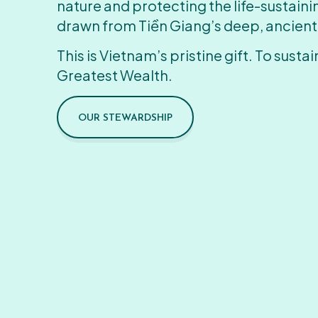
nature and protecting the life-sustain
drawn from Tiền Giang’s deep, ancient
This is Vietnam’s pristine gift. To sustain
Greatest Wealth.
OUR STEWARDSHIP