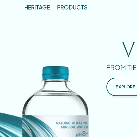
HERITAGE
PRODUCTS
V
FROM TIE
EXPLORE