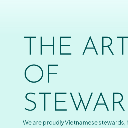
THE AR
OF
STEWAR
We are proudly Vietnamese stewards,