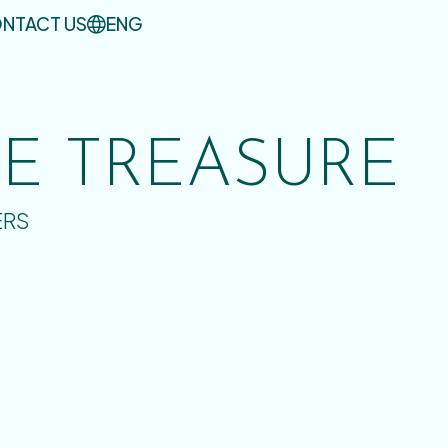
NTACT US
ENG
UE TREASURE
ERS