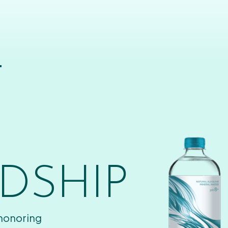
T
DSHIP
 honoring