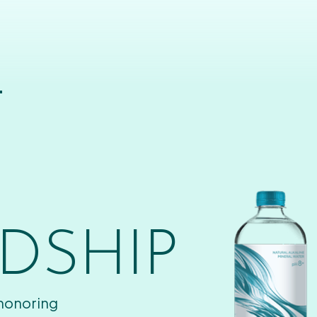
T
DSHIP
 honoring