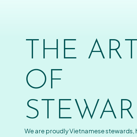
THE AR
OF
STEWAR
We are proudly Vietnamese stewards,