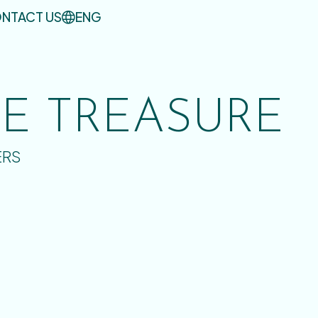
NTACT US
ENG
UE TREASURE
ERS