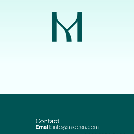
Contact
Email:
info@miocen.com