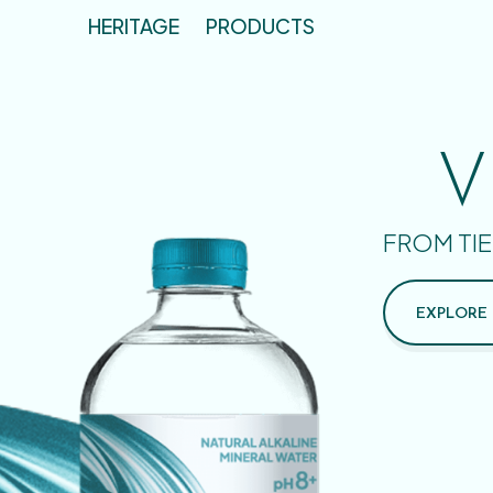
HERITAGE
PRODUCTS
V
FROM TIE
EXPLORE