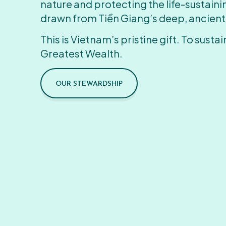
nature and protecting the life-sustain
drawn from Tiền Giang’s deep, ancient
This is Vietnam’s pristine gift. To sustain
Greatest Wealth.
OUR STEWARDSHIP