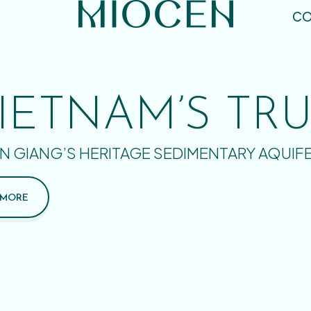
CO
IETNAM’S TR
N GIANG’S HERITAGE SEDIMENTARY AQUIF
 MORE