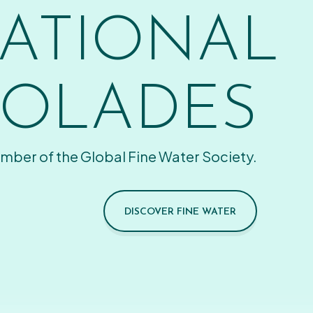
ATIONAL
OLADES
mber of the Global Fine Water Society.
DISCOVER FINE WATER