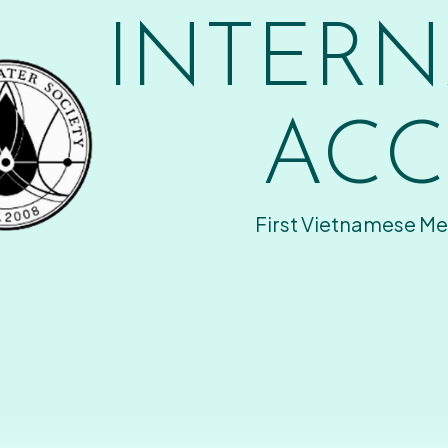
INTERN
ACC
First Vietnamese Me