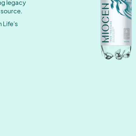
ing legacy
 source.
 Life’s