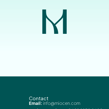
Contact
Email:
info@miocen.com