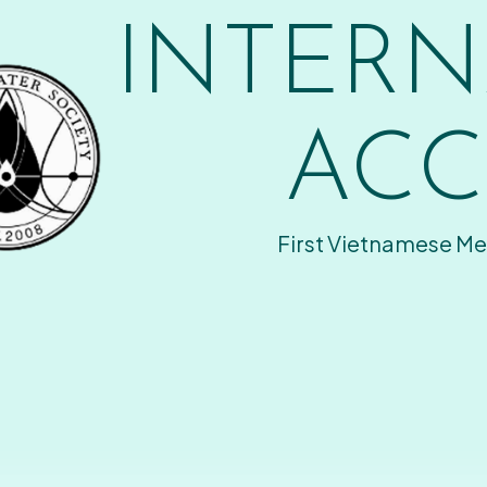
INTERN
ACC
First Vietnamese Me