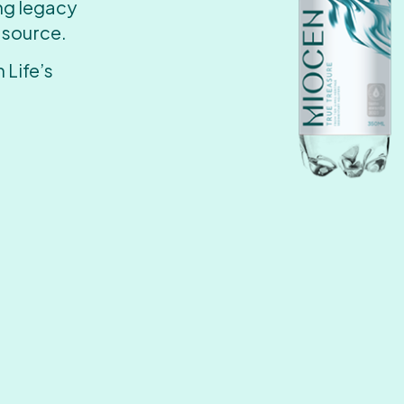
ing legacy
 source.
 Life’s