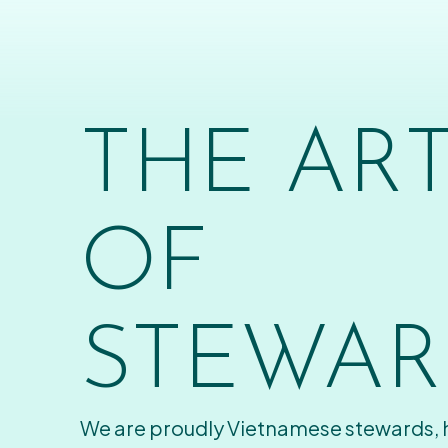
THE AR
OF
STEWAR
We are proudly Vietnamese stewards,