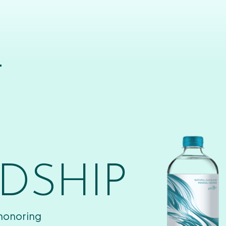
T
DSHIP
 honoring