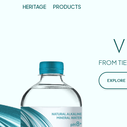
HERITAGE
PRODUCTS
V
FROM TIE
EXPLORE