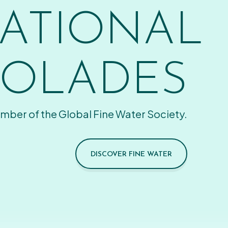
ATIONAL
OLADES
mber of the Global Fine Water Society.
DISCOVER FINE WATER