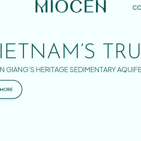
CO
IETNAM’S TR
N GIANG’S HERITAGE SEDIMENTARY AQUIF
 MORE