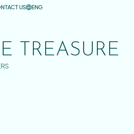
NTACT US
ENG
UE TREASURE
ERS