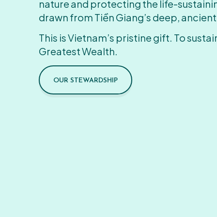
nature and protecting the life-sustain
drawn from Tiền Giang’s deep, ancient
This is Vietnam’s pristine gift. To sustain
Greatest Wealth.
OUR STEWARDSHIP