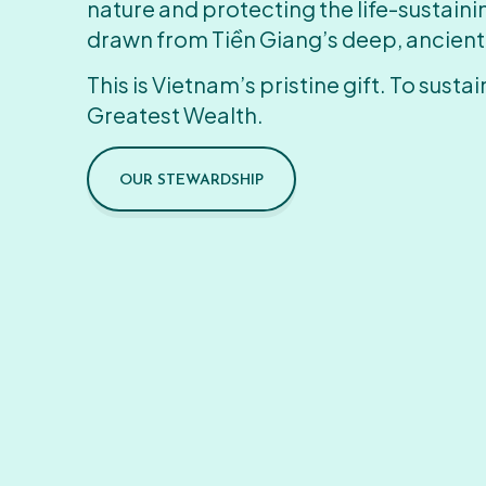
nature and protecting the life-sustain
drawn from Tiền Giang’s deep, ancient
This is Vietnam’s pristine gift. To sustain
Greatest Wealth.
OUR STEWARDSHIP