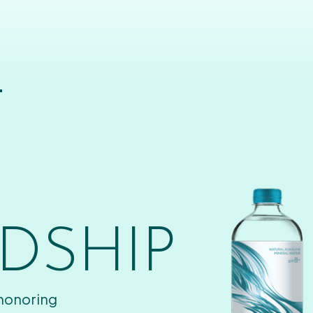
T
DSHIP
 honoring