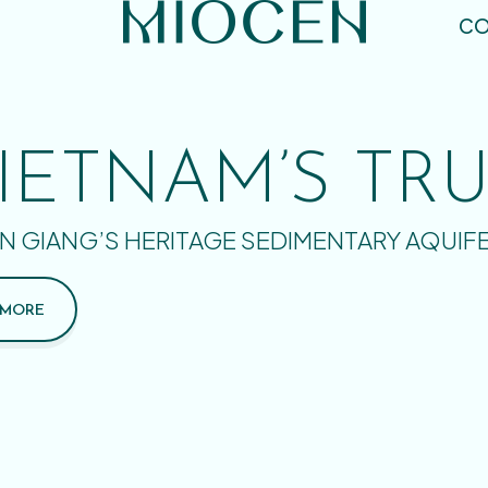
CO
IETNAM’S TR
N GIANG’S HERITAGE SEDIMENTARY AQUIF
 MORE