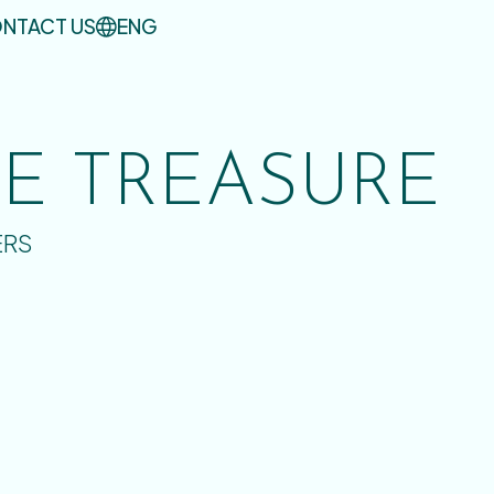
NTACT US
ENG
UE TREASURE
ERS