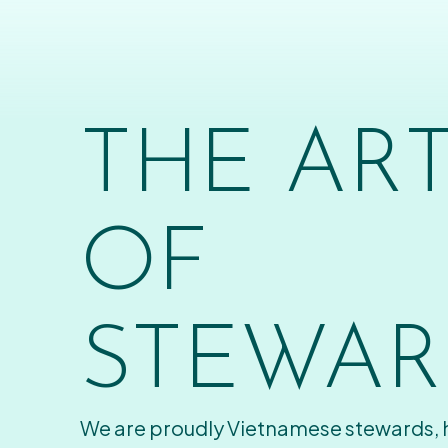
THE AR
OF
STEWAR
We are proudly Vietnamese stewards,