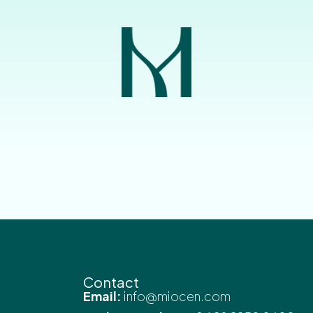
Contact
Email:
info@miocen.com