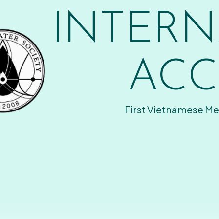
INTERN
ACC
First Vietnamese Me