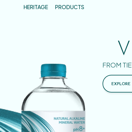
HERITAGE
PRODUCTS
V
FROM TIE
EXPLORE