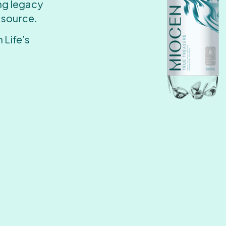
ing legacy
 source.
 Life’s