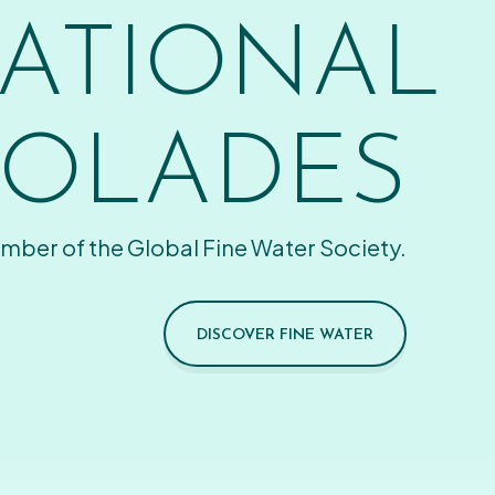
ATIONAL
OLADES
mber of the Global Fine Water Society.
DISCOVER FINE WATER