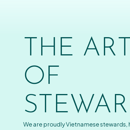
THE AR
OF
STEWAR
We are proudly Vietnamese stewards,