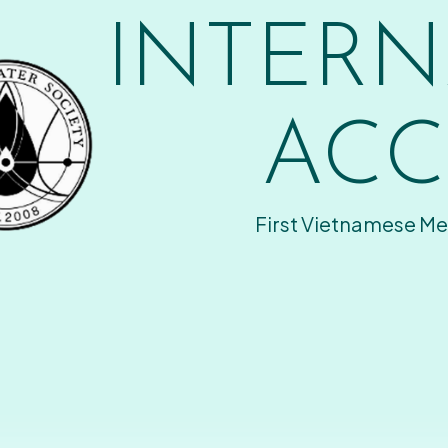
INTERN
ACC
First Vietnamese Me