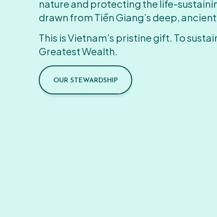
nature and protecting the life-sustain
drawn from Tiền Giang’s deep, ancient
This is Vietnam’s pristine gift. To sustain
Greatest Wealth.
OUR STEWARDSHIP