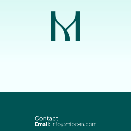
Contact
Email:
info@miocen.com