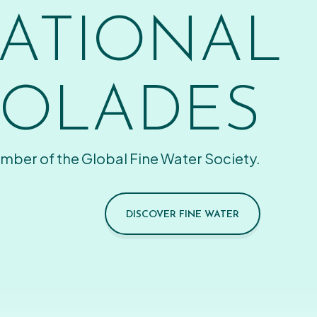
ATIONAL
OLADES
mber of the Global Fine Water Society.
DISCOVER FINE WATER