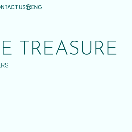
NTACT US
ENG
UE TREASURE
ERS