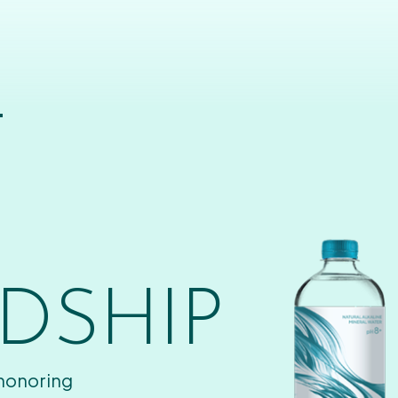
T
DSHIP
 honoring