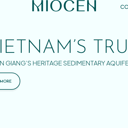
CO
IETNAM’S TR
N GIANG’S HERITAGE SEDIMENTARY AQUIF
 MORE