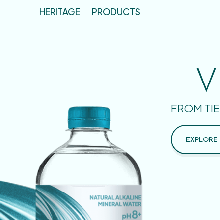
HERITAGE
PRODUCTS
V
FROM TIE
EXPLORE