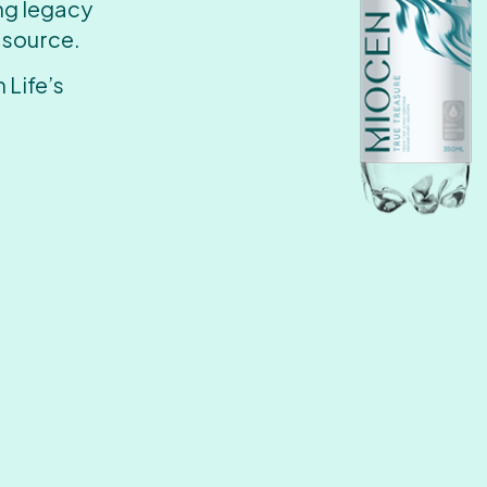
ing legacy
 source.
 Life’s